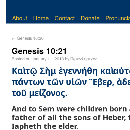
About
Home
Contact
Donate
Pronuncia
←
Genesis 10:20
Genesis 10:21
Posted on
January 11, 2013
by
Πεντάτευχος
Καὶ τῷ Σὴμ ἐγεννήθη καὶ αὐτ
πάντων τῶν υἱῶν Ἕβερ, ἀ
τοῦ μείζονος.
And to Sem were children born 
father of all the sons of Heber,
Iapheth the elder.