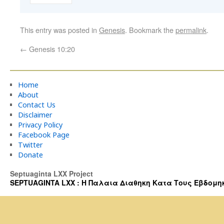
This entry was posted in
Genesis
. Bookmark the
permalink
.
←
Genesis 10:20
Home
About
Contact Us
Disclaimer
Privacy Policy
Facebook Page
Twitter
Donate
Septuaginta LXX Project
SEPTUAGINTA LXX : Η Παλαια Διαθηκη Κατα Τους Εβδομηκοντα