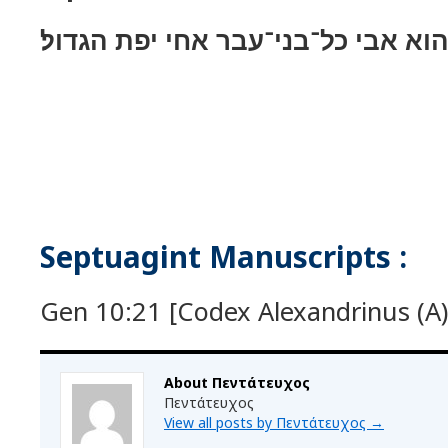
ולשׁם ילד גם־הוא אבי כל־בני־עבר א
Septuagint Manuscripts :
Gen 10:21 [Codex Alexandrinus (A) 
About Πεντάτευχος
Πεντάτευχος
View all posts by Πεντάτευχος
→