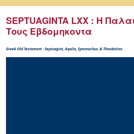
SEPTUAGINTA LXX : Η Παλα
Τους Εβδομηκοντα
Greek Old Testament : Septuagint, Aquila, Symmachus, & Theodotion