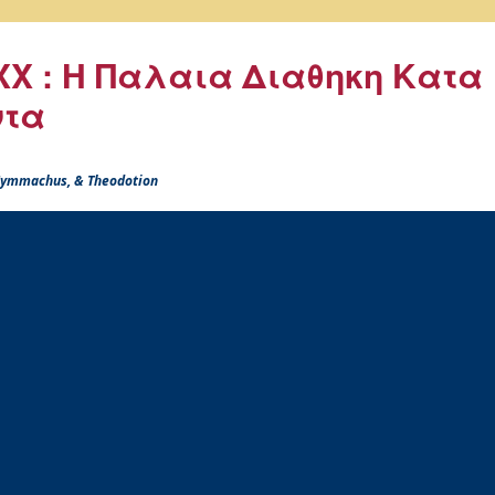
X : Η Παλαια Διαθηκη Κατα
ντα
 Symmachus, & Theodotion