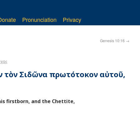
Donate
Pronunciation
Privacy
Genesis 10:16
→
υχος
εν τὸν Σιδῶνα πρωτότοκον αὐτοῦ,
s firstborn, and the Chettite,