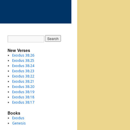
New Verses
Exodus 38:26
Exodus 38:25
Exodus 38:24
Exodus 38:23
Exodus 38:22
Exodus 38:21
Exodus 38:20
Exodus 38:19
Exodus 38:18
Exodus 38:17
Books
Exodus
Genesis