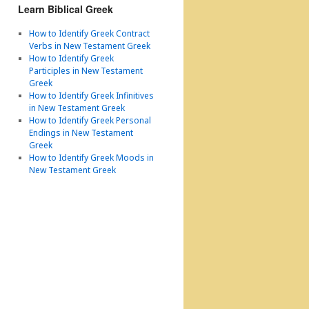
Learn Biblical Greek
How to Identify Greek Contract
Verbs in New Testament Greek
How to Identify Greek
Participles in New Testament
Greek
How to Identify Greek Infinitives
in New Testament Greek
How to Identify Greek Personal
Endings in New Testament
Greek
How to Identify Greek Moods in
New Testament Greek