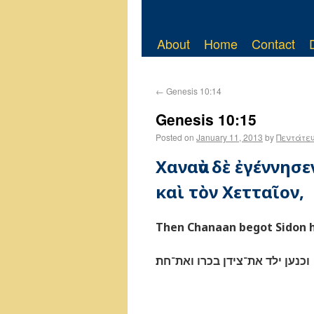
About
Home
Contact
←
Genesis 10:14
Genesis 10:15
Posted on
January 11, 2013
by
Πεντάτε
Χαναὰν δὲ ἐγέννησ
καὶ τὸν Χετταῖον,
Then Chanaan begot Sidon hi
וכנען ילד את־צידן בכרו ואת־חת׃