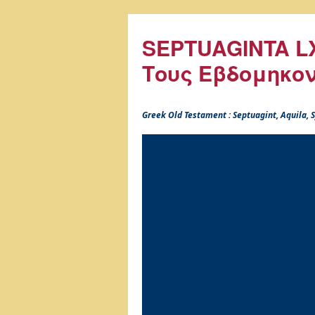
SEPTUAGINTA LX
Τους Εβδομηκο
Greek Old Testament : Septuagint, Aquila,