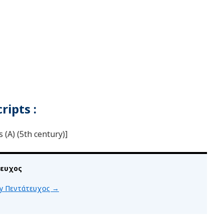
ipts :
(A) (5th century)]
τευχος
 by Πεντάτευχος
→