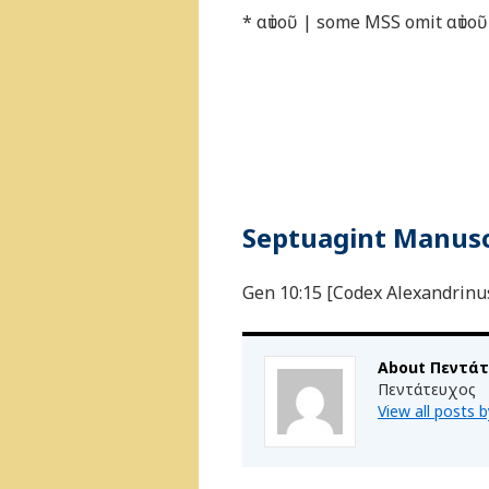
* αὐτοῦ | some MSS omit αὐτοῦ
Septuagint Manuscr
Gen 10:15 [Codex Alexandrinus 
About Πεντά
Πεντάτευχος
View all posts