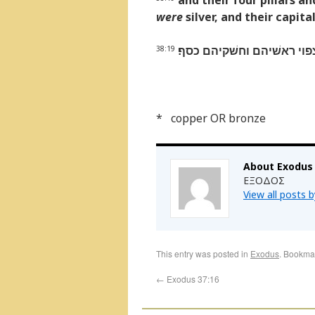
and their four pillars a
were
silver, and their capita
ועמדיהם ארבעה ואדניהם אר
38:19
* copper OR bronze
About Exodus
ΕΞΟΔΟΣ
View all posts 
This entry was posted in
Exodus
. Bookma
←
Exodus 37:16