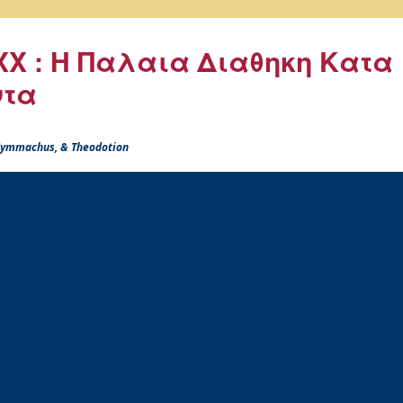
X : Η Παλαια Διαθηκη Κατα
ντα
 Symmachus, & Theodotion