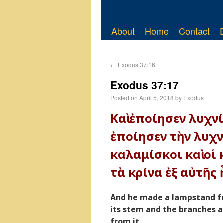
About
Home
Contact
←
Exodus 37:16
Exodus 37:17
Posted on
April 5, 2018
by
Exodus
Καὶ ἐποίησεν λυχν
ἐποίησεν τὴν λυχνί
καλαμίσκοι καὶ οἱ 
τὰ κρίνα ἐξ αὐτῆς 
And he made a lampstand f
its stem and the branches a
from it.