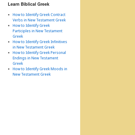
Learn Biblical Greek
How to Identify Greek Contract
Verbs in New Testament Greek
How to Identify Greek
Participles in New Testament
Greek
How to Identify Greek Infinitives
in New Testament Greek
How to Identify Greek Personal
Endings in New Testament
Greek
How to Identify Greek Moods in
New Testament Greek