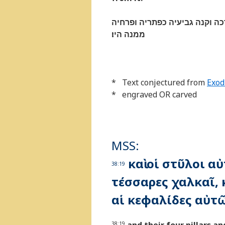
ויעשׂ את־המנרה זהב טהור מקש
ממנה היו׃
* Text conjectured from
Exod
* engraved OR carved
MSS:
καὶ οἱ στῦλοι α
38:19
τέσσαρες χαλκαῖ, κ
αἱ κεφαλίδες αὐτ
38:19