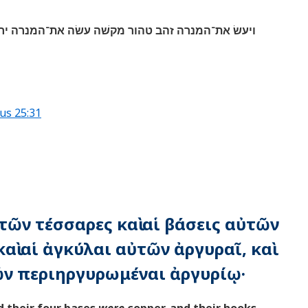
ׁה עשׂה את־המנרה ירכה וקנה גביעיה כפתריה ופרחיה
us 25:31
ὐτῶν τέσσαρες καὶ αἱ βάσεις αὐτῶν
αὶ αἱ ἀγκύλαι αὐτῶν ἀργυραῖ, καὶ
ῶν περιηργυρωμέναι ἀργυρίῳ·