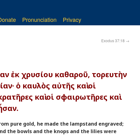
Donate
Pronunciation
Privacy
Exodus 37:18
→
ίαν ἐκ χρυσίου καθαροῦ, τορευτὴν
αν· ὁ καυλὸς αὐτῆς καὶ οἱ
κρατῆρες καὶ οἱ σφαιρωτῆρες καὶ
ἦσαν.
rom pure gold, he made the lampstand engraved;
nd the bowls and the knops and the lilies were