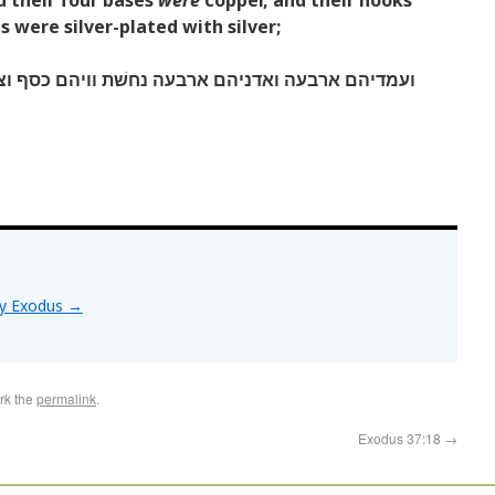
nd their four bases
were
copper, and their hooks
ls were silver-plated with silver;
בעה נחשׁת וויהם כסף וצפוי ראשׁיהם וחשׁקיהם כסף׃
by Exodus
→
rk the
permalink
.
Exodus 37:18
→