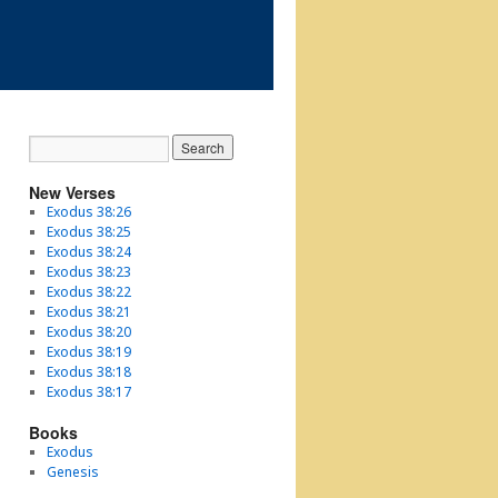
New Verses
Exodus 38:26
Exodus 38:25
Exodus 38:24
Exodus 38:23
Exodus 38:22
Exodus 38:21
Exodus 38:20
Exodus 38:19
Exodus 38:18
Exodus 38:17
Books
Exodus
Genesis