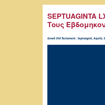
SEPTUAGINTA LX
Τους Εβδομηκο
Greek Old Testament : Septuagint, Aquila,