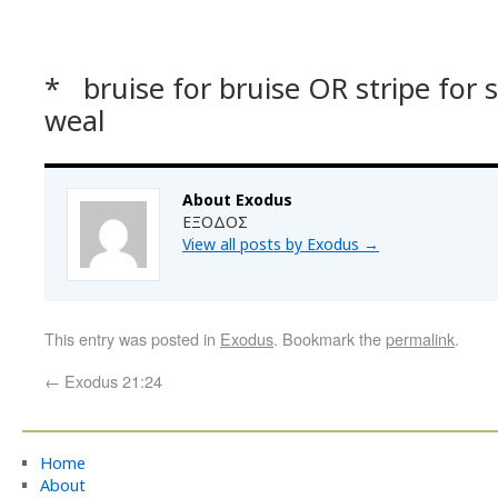
* bruise for bruise OR stripe for 
weal
About Exodus
ΕΞΟΔΟΣ
View all posts by Exodus
→
This entry was posted in
Exodus
. Bookmark the
permalink
.
←
Exodus 21:24
Home
About