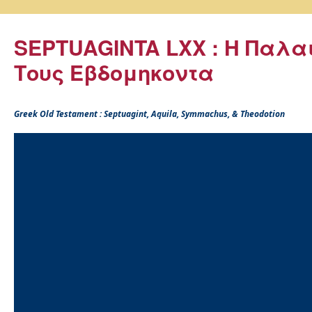
SEPTUAGINTA LXX : Η Παλα
Τους Εβδομηκοντα
Greek Old Testament : Septuagint, Aquila, Symmachus, & Theodotion