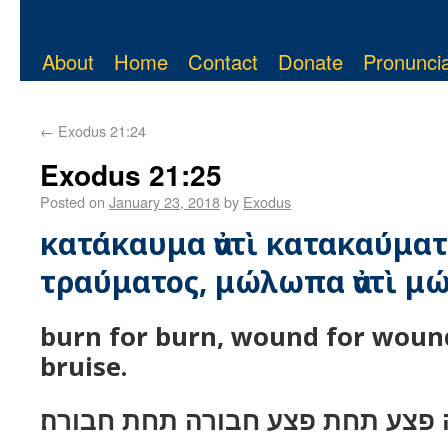
About
Home
Contact
Donate
Pronuncia
←
Exodus 21:24
Exodus 21:25
Posted on
January 23, 2018
by
Exodus
κατάκαυμα ἀντὶ κατακαύματο
τραύματος, μώλωπα ἀντὶ μ
burn for burn, wound for wound
bruise.
כויה תחת כויה פצע תחת פצע חבור