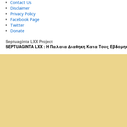
Contact Us
Disclaimer
Privacy Policy
Facebook Page
Twitter
Donate
Septuaginta LXX Project
SEPTUAGINTA LXX : Η Παλαια Διαθηκη Κατα Τους Εβδομηκοντα