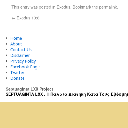
This entry was posted in
Exodus
. Bookmark the
permalink
.
←
Exodus 19:8
Home
About
Contact Us
Disclaimer
Privacy Policy
Facebook Page
Twitter
Donate
Septuaginta LXX Project
SEPTUAGINTA LXX : Η Παλαια Διαθηκη Κατα Τους Εβδομηκοντα