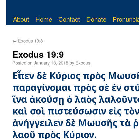
About
Home
Contact
Donate
Pronuncia
←
Exodus 19:8
Exodus 19:9
Posted on
January 18, 2018
by
Exodus
Εἶπεν δὲ Κύριος πρὸς Μωυσ
παραγίνομαι πρὸς σὲ ἐν στ
ἵνα ἀκούσῃ ὁ λαὸς λαλοῦντ
καὶ σοὶ πιστεύσωσιν εἰς τὸ
ἀνήγγειλεν δὲ Μωυσῆς τὰ 
λαοῦ πρὸς Κύριον.