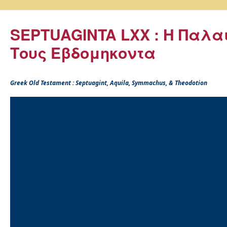
SEPTUAGINTA LXX : Η Παλα
Τους Εβδομηκοντα
Greek Old Testament : Septuagint, Aquila, Symmachus, & Theodotion