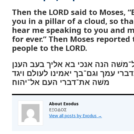
Then the LORD said to Moses, “
you in a pillar of a cloud, so t
hear me speaking to you and m
for ever.” Then Moses reported 
people to the LORD.
ויאמר יהוה אל־משׁה הנה אנכי בא 
בעבור ישׁמע העם בדברי עמך וגם־בך
משׁה את־דברי העם אל־יהוה׃
About Exodus
ΕΞΟΔΟΣ
View all posts by Exodus
→