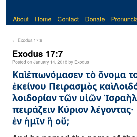
About
Home
Contact
Donate
Pronuncia
←
Exodus 17:6
Exodus 17:7
Posted on
January 14, 2018
by
Exodus
Καὶ ἐπωνόμασεν τὸ ὄνομα τ
ἐκείνου Πειρασμὸς καὶ Λοιδ
λοιδορίαν τῶν υἱῶν Ἰσραὴλ 
πειράζειν Κύριον λέγοντας· 
ἐν ἡμῖν ἢ οὔ;