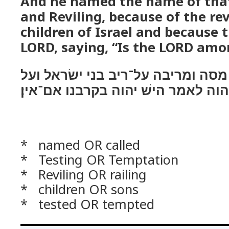
And he named the name of that
and Reviling, because of the rev
children of Israel and because 
LORD, saying, “Is the LORD amo
ויקרא שׁם המקום מסה ומריבה על־ר
נסתם את־יהוה לאמר הישׁ יהוה בקר
* named OR called
* Testing OR Temptation
* Reviling OR railing
* children OR sons
* tested OR tempted