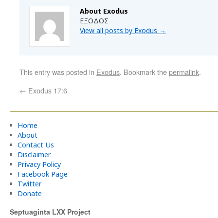
About Exodus
ΕΞΟΔΟΣ
View all posts by Exodus
→
This entry was posted in
Exodus
. Bookmark the
permalink
.
←
Exodus 17:6
Home
About
Contact Us
Disclaimer
Privacy Policy
Facebook Page
Twitter
Donate
Septuaginta LXX Project