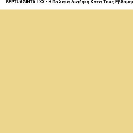
SEPTUAGINTA LXX : Η Παλαια Διαθηκη Κατα Τους Εβδομηκοντα