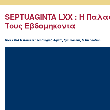
SEPTUAGINTA LXX : Η Παλα
Τους Εβδομηκοντα
Greek Old Testament : Septuagint, Aquila, Symmachus, & Theodotion