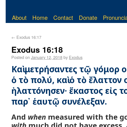
About
Home
Contact
Donate
Pronuncia
←
Exodus 16:17
Exodus 16:18
Posted on
January 12, 2018
by
Exodus
Καὶ μετρήσαντες τῷ γόμορ 
ὁ τὸ πολύ, καὶ ὁ τὸ ἔλαττον
ἠλαττόνησεν· ἕκαστος εἰς 
παρ᾿ ἑαυτῷ συνέλεξαν.
And
when
measured with the go
with
much did not have excess,