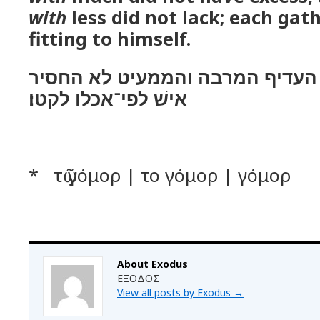
with
less did not lack; each gat
fitting to himself.
וימדו בעמר ולא העדיף המרבה וה
אישׁ לפי־אכלו לקטו׃
* τῷ γόμορ | το γόμορ | γόμορ
About Exodus
ΕΞΟΔΟΣ
View all posts by Exodus
→