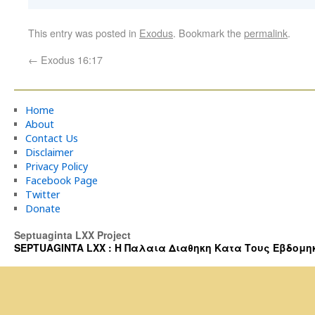
This entry was posted in
Exodus
. Bookmark the
permalink
.
←
Exodus 16:17
Home
About
Contact Us
Disclaimer
Privacy Policy
Facebook Page
Twitter
Donate
Septuaginta LXX Project
SEPTUAGINTA LXX : Η Παλαια Διαθηκη Κατα Τους Εβδομηκοντα