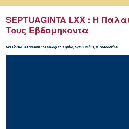
SEPTUAGINTA LXX : Η Παλα
Τους Εβδομηκοντα
Greek Old Testament : Septuagint, Aquila, Symmachus, & Theodotion