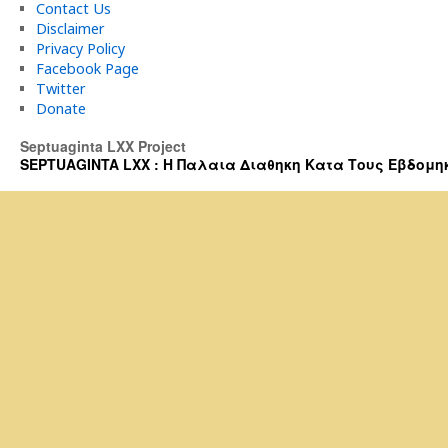
Contact Us
Disclaimer
Privacy Policy
Facebook Page
Twitter
Donate
Septuaginta LXX Project
SEPTUAGINTA LXX : Η Παλαια Διαθηκη Κατα Τους Εβδομηκοντα