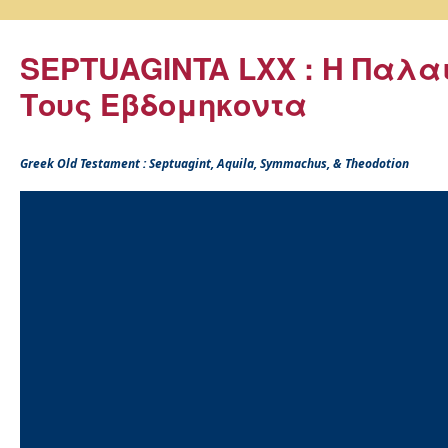
SEPTUAGINTA LXX : Η Παλα
Τους Εβδομηκοντα
Greek Old Testament : Septuagint, Aquila, Symmachus, & Theodotion