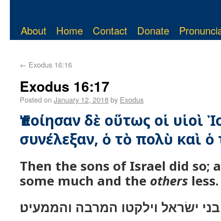
About
Home
Contact
Donate
Pronuncia
←
Exodus 16:16
Exodus 16:17
Posted on
January 12, 2018
by
Exodus
Ἐποίησαν δὲ οὕτως οἱ υἱοὶ Ἰ
συνέλεξαν, ὁ τὸ πολὺ καὶ ὁ 
Then the sons of Israel did so; 
some much and the
others
less.
ויעשׂו־כן בני ישׂראל וילקטו המרבה