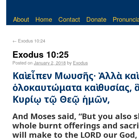
About
Home
Contact
Donate
Pronuncia
←
Exodus 10:24
Exodus 10:25
Posted on
January 2, 2018
by
Exodus
Καὶ εἶπεν Μωυσῆς· Ἀλλὰ καὶ
ὁλοκαυτώματα καὶ θυσίας, 
Κυρίῳ τῷ Θεῷ ἡμῶν,
And Moses said, “But you also sh
whole burnt offerings and sacri
will make to the LORD our God,