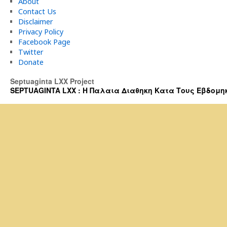
About
Contact Us
Disclaimer
Privacy Policy
Facebook Page
Twitter
Donate
Septuaginta LXX Project
SEPTUAGINTA LXX : Η Παλαια Διαθηκη Κατα Τους Εβδομηκοντα