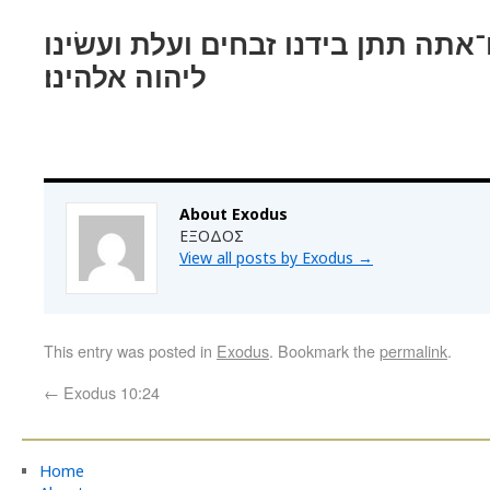
ויאמר משׁה גם־אתה תתן בידנו זבחי
ליהוה אלהינו׃
About Exodus
ΕΞΟΔΟΣ
View all posts by Exodus
→
This entry was posted in
Exodus
. Bookmark the
permalink
.
←
Exodus 10:24
Home