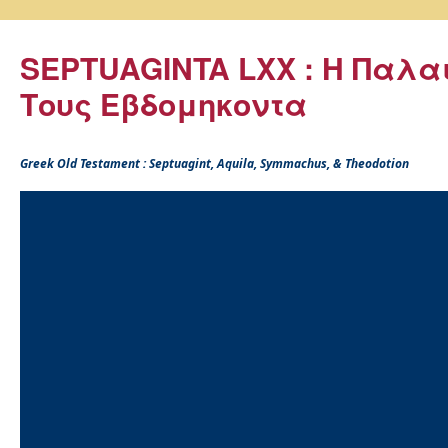
SEPTUAGINTA LXX : Η Παλα
Τους Εβδομηκοντα
Greek Old Testament : Septuagint, Aquila, Symmachus, & Theodotion