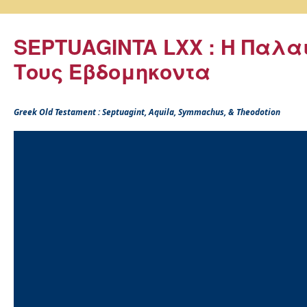
SEPTUAGINTA LXX : Η Παλα
Τους Εβδομηκοντα
Greek Old Testament : Septuagint, Aquila, Symmachus, & Theodotion