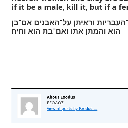
if it be a male, kill it, but if a fe
ויאמר בילדכן את־העבריות וראיתן 
הוא והמתן אתו ואם־בת הוא וחיה׃
About Exodus
ΕΞΟΔΟΣ
View all posts by Exodus
→