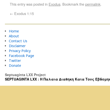
This entry was posted in
Exodus
. Bookmark the
permalink
.
←
Exodus 1:15
Home
About
Contact Us
Disclaimer
Privacy Policy
Facebook Page
Twitter
Donate
Septuaginta LXX Project
SEPTUAGINTA LXX : Η Παλαια Διαθηκη Κατα Τους Εβδομηκοντα