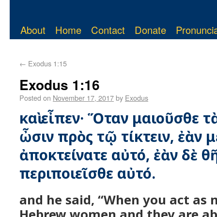
About
Home
Contact
Donate
Pronuncia
←
Exodus 1:15
Exodus 1:16
Posted on
November 17, 2017
by
Exodus
καὶ εἶπεν· Ὅταν μαιοῦσθε τὰ
ὦσιν πρὸς τῷ τίκτειν, ἐὰν μ
ἀποκτείνατε αὐτό, ἐὰν δὲ θ
περιποιεῖσθε αὐτό.
and he said, “When you act as 
Hebrew women and they are abo