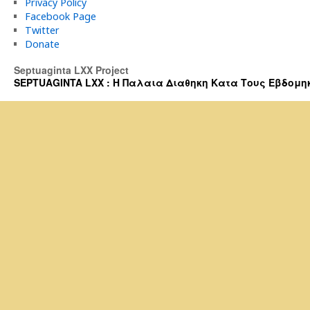
Privacy Policy
Facebook Page
Twitter
Donate
Septuaginta LXX Project
SEPTUAGINTA LXX : Η Παλαια Διαθηκη Κατα Τους Εβδομηκοντα