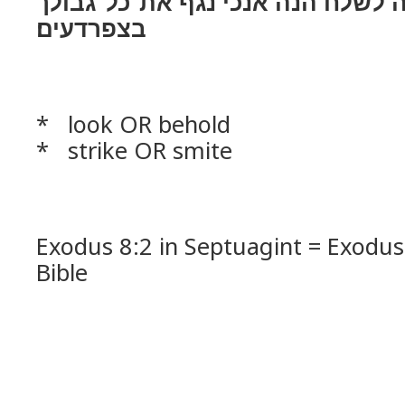
ואם־מאן אתה לשׁלח הנה אנכי נגף
בצפרדעים׃
* look OR behold
* strike OR smite
Exodus 8:2 in Septuagint = Exodus
Bible