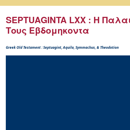
SEPTUAGINTA LXX : Η Παλα
Τους Εβδομηκοντα
Greek Old Testament : Septuagint, Aquila, Symmachus, & Theodotion