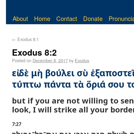
About
Home
Contact
Donate
Pronuncia
←
Exodus 8:1
Exodus 8:2
Posted on
December 8, 2017
by
Exodus
εἰ δὲ μὴ βούλει σὺ ἐξαποστε
τύπτω πάντα τὰ ὅριά σου το
but if you are not willing to s
look, I will strike all your borde
7:27