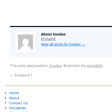
About Exodus
ΕΞΟΔΟΣ
View all posts by Exodus
→
This entry was posted in
Exodus
. Bookmark the
permalink
.
←
Exodus 8:1
Home
About
Contact Us
Disclaimer