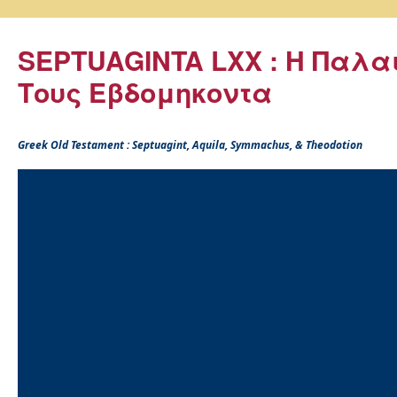
SEPTUAGINTA LXX : Η Παλα
Τους Εβδομηκοντα
Greek Old Testament : Septuagint, Aquila, Symmachus, & Theodotion