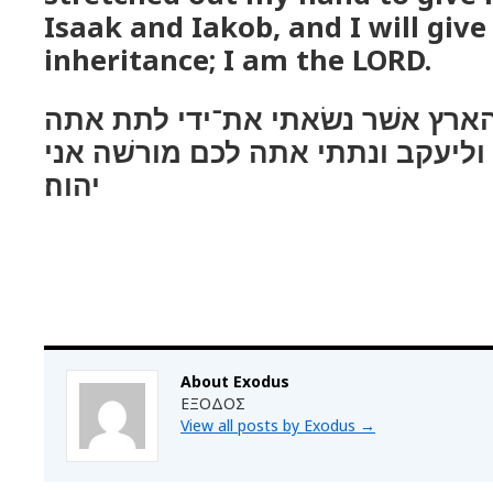
Isaak and Iakob, and I will give 
inheritance; I am the LORD.
והבאתי אתכם אל־הארץ אשׁר נשׂא
לאברהם ליצחק וליעקב ונתתי אתה 
יהוה׃
About Exodus
ΕΞΟΔΟΣ
View all posts by Exodus
→