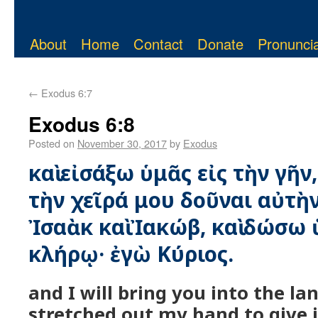
About
Home
Contact
Donate
Pronuncia
←
Exodus 6:7
Exodus 6:8
Posted on
November 30, 2017
by
Exodus
καὶ εἰσάξω ὑμᾶς εἰς τὴν γῆν,
τὴν χεῖρά μου δοῦναι αὐτὴ
Ἰσαὰκ καὶ Ἰακώβ, καὶ δώσω 
κλήρῳ· ἐγὼ Κύριος.
and I will bring you into the lan
stretched out my hand to give 