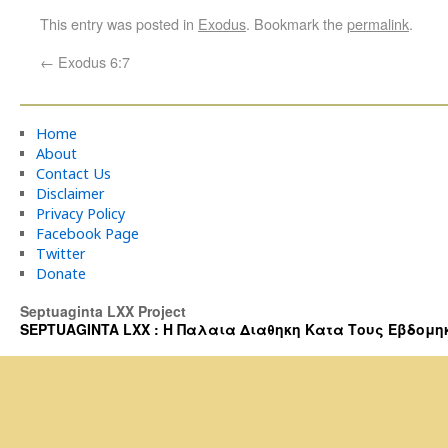
This entry was posted in
Exodus
. Bookmark the
permalink
.
←
Exodus 6:7
Home
About
Contact Us
Disclaimer
Privacy Policy
Facebook Page
Twitter
Donate
Septuaginta LXX Project
SEPTUAGINTA LXX : Η Παλαια Διαθηκη Κατα Τους Εβδομηκοντα