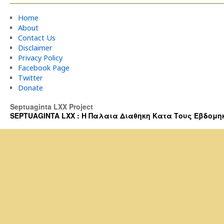
Home
About
Contact Us
Disclaimer
Privacy Policy
Facebook Page
Twitter
Donate
Septuaginta LXX Project
SEPTUAGINTA LXX : Η Παλαια Διαθηκη Κατα Τους Εβδομηκοντα