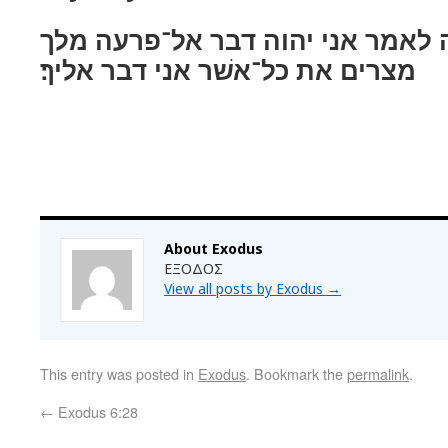
וידבר יהוה אל־משׁה לאמר אני יהו
מצרים את כל־אשׁר אני דבר אליך׃
About Exodus
ΕΞΟΔΟΣ
View all posts by Exodus
→
This entry was posted in
Exodus
. Bookmark the
permalink
.
←
Exodus 6:28