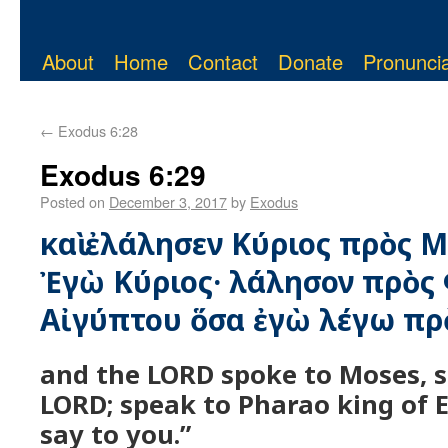
About
Home
Contact
Donate
Pronuncia
←
Exodus 6:28
Exodus 6:29
Posted on
December 3, 2017
by
Exodus
καὶ ἐλάλησεν Κύριος πρὸς 
Ἐγὼ Κύριος· λάλησον πρὸς
Αἰγύπτου ὅσα ἐγὼ λέγω πρὸ
and the LORD spoke to Moses, s
LORD; speak to Pharao king of 
say to you.”