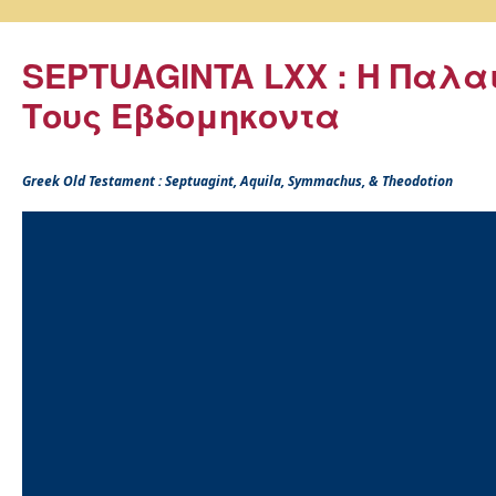
SEPTUAGINTA LXX : Η Παλα
Τους Εβδομηκοντα
Greek Old Testament : Septuagint, Aquila, Symmachus, & Theodotion