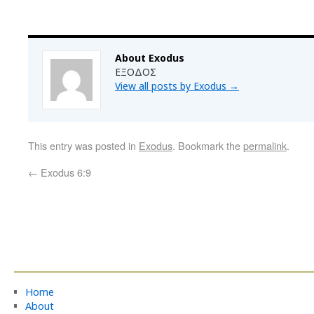
About Exodus
ΕΞΟΔΟΣ
View all posts by Exodus
→
This entry was posted in
Exodus
. Bookmark the
permalink
.
←
Exodus 6:9
Home
About