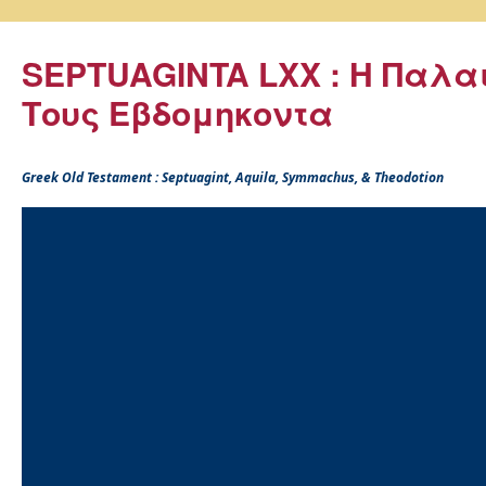
SEPTUAGINTA LXX : Η Παλα
Τους Εβδομηκοντα
Greek Old Testament : Septuagint, Aquila, Symmachus, & Theodotion