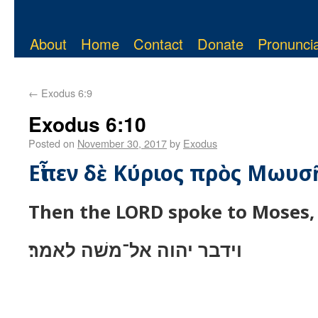
About
Home
Contact
Donate
Pronuncia
←
Exodus 6:9
Exodus 6:10
Posted on
November 30, 2017
by
Exodus
Εἶπεν δὲ Κύριος πρὸς Μωυσ
Then the LORD spoke to Moses, 
וידבר יהוה אל־משׁה לאמר׃