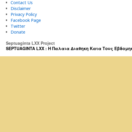
Contact Us
Disclaimer
Privacy Policy
Facebook Page
Twitter
Donate
Septuaginta LXX Project
SEPTUAGINTA LXX : Η Παλαια Διαθηκη Κατα Τους Εβδομηκοντα