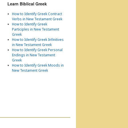
Learn Biblical Greek
How to Identify Greek Contract
Verbs in New Testament Greek
How to Identify Greek
Participles in New Testament
Greek
How to Identify Greek Infinitives
in New Testament Greek
How to Identify Greek Personal
Endings in New Testament
Greek
How to Identify Greek Moods in
New Testament Greek