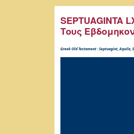
SEPTUAGINTA LX
Τους Εβδομηκο
Greek Old Testament : Septuagint, Aquila,