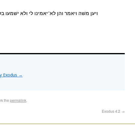
י ולא ישׁמעו בקלי כי יאמרו לא־נראה אליך יהוה׃
by Exodus
→
rk the
permalink
.
Exodus 4:2
→