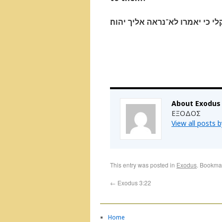
ויען משׁה ויאמר והן לא־יאמינו ל
About Exodus
ΕΞΟΔΟΣ
View all posts 
This entry was posted in
Exodus
. Bookma
←
Exodus 3:22
Home