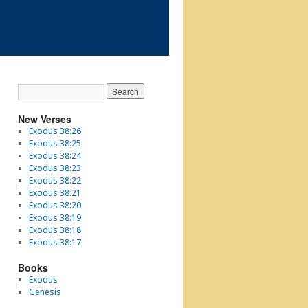
New Verses
Exodus 38:26
Exodus 38:25
Exodus 38:24
Exodus 38:23
Exodus 38:22
Exodus 38:21
Exodus 38:20
Exodus 38:19
Exodus 38:18
Exodus 38:17
Books
Exodus
Genesis