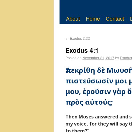
About
Home
Contact
←
Exodus 3:22
Exodus 4:1
Posted on
November 21, 2017
by
Exodus
Ἀπεκρίθη δὲ Μωυσῆ
πιστεύσωσίν μοι 
μου, ἐροῦσιν γὰρ ὅ
πρὸς αὐτούς;
Then Moses answered and sai
my voice, for they will say 
to them?”