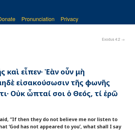
Donate
Pronunciation
Privacy
Exodus 4:2
→
ς καὶ εἶπεν· Ἐὰν οὖν μὴ
μηδὲ εἰσακούσωσιν τῆς φωνῆς
τι· Οὐκ ὦπταί σοι ὁ Θεός, τί ἐρῶ
d, “If then they do not believe me nor listen to
that ‘God has not appeared to you’, what shall I say