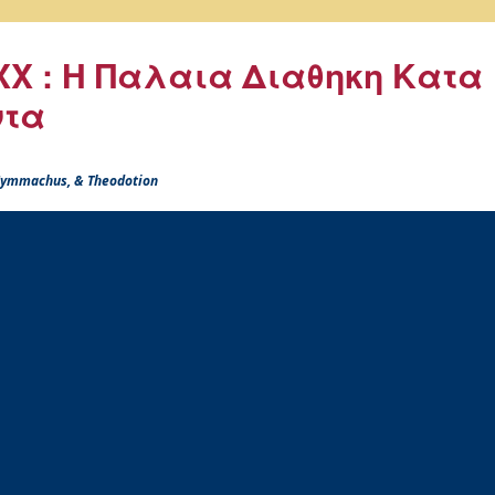
X : Η Παλαια Διαθηκη Κατα
ντα
 Symmachus, & Theodotion