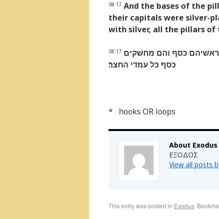
And the bases of the pil
38:17
their capitals were silver-pl
with silver, all the pillars o
והאדנים לעמדים נחשׁת ווי
38:17
כסף כל עמדי החצר׃
* hooks OR loops
About Exodus
ΕΞΟΔΟΣ
View all posts 
This entry was posted in
Exodus
. Bookma