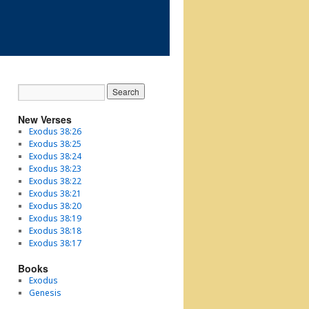
New Verses
Exodus 38:26
Exodus 38:25
Exodus 38:24
Exodus 38:23
Exodus 38:22
Exodus 38:21
Exodus 38:20
Exodus 38:19
Exodus 38:18
Exodus 38:17
Books
Exodus
Genesis