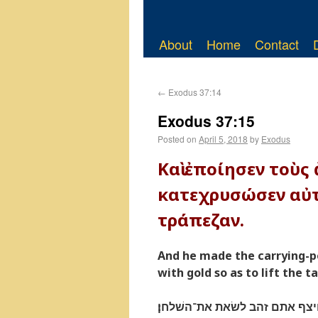
About
Home
Contact
←
Exodus 37:14
Exodus 37:15
Posted on
April 5, 2018
by
Exodus
Καὶ ἐποίησεν τοὺς
κατεχρυσώσεν αὐτ
τράπεζαν.
And he made the carrying-
with gold so as to lift the ta
ויעשׂ את־הבדים עצי שׁטים ויצף