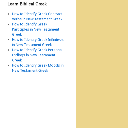
Learn Biblical Greek
How to Identify Greek Contract
Verbs in New Testament Greek
How to Identify Greek
Participles in New Testament
Greek
How to Identify Greek Infinitives
in New Testament Greek
How to Identify Greek Personal
Endings in New Testament
Greek
How to Identify Greek Moods in
New Testament Greek