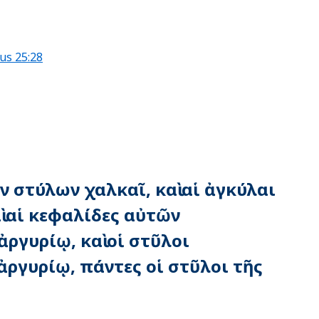
us 25:28
ῶν στύλων χαλκαῖ, καὶ αἱ ἀγκύλαι
ὶ αἱ κεφαλίδες αὐτῶν
ργυρίῳ, καὶ οἱ στῦλοι
ργυρίῳ, πάντες οἱ στῦλοι τῆς