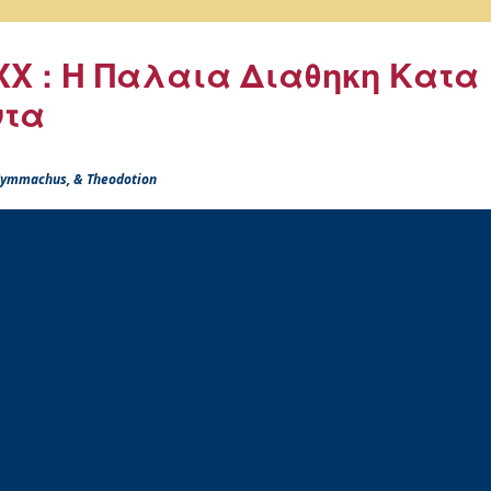
X : Η Παλαια Διαθηκη Κατα
ντα
 Symmachus, & Theodotion