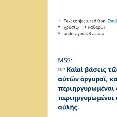
* Text conjectured from
Exod
* χρυσίῳ | + καθαρῷ?
* undecayed OR acacia
MSS:
Καὶ αἱ βάσεις τ
38:17
αὐτῶν ἀργυραῖ, κα
περιηργυρωμέναι ἀ
περιηργυρωμένοι ἀ
αὐλῆς.