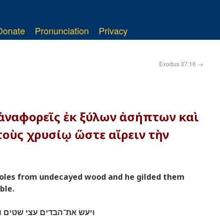
Donate
Pronunciation
Privacy
Exodus 37:16
→
 ἀναφορεῖς ἐκ ξύλων ἀσήπτων καὶ
οὺς χρυσίῳ ὥστε αἴρειν τὴν
poles from undecayed wood and he gilded them
ble.
 אתם זהב לשׂאת את־השׁלחן׃