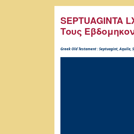
SEPTUAGINTA LX
Τους Εβδομηκο
Greek Old Testament : Septuagint, Aquila,