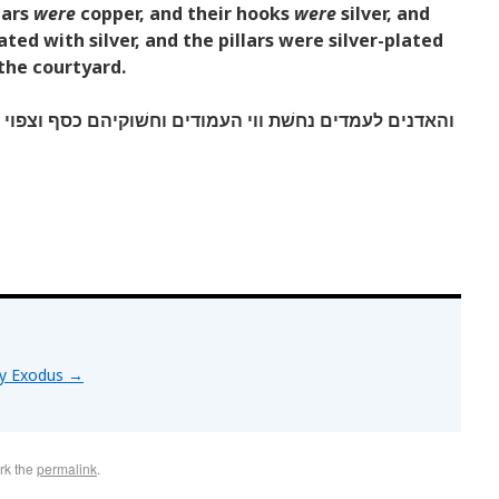
lars
were
copper, and their hooks
were
silver, and
ated with silver, and the pillars were silver-plated
f the courtyard.
 העמודים וחשׁוקיהם כסף וצפוי ראשׁיהם כסף והם מחשׁקים
by Exodus
→
rk the
permalink
.