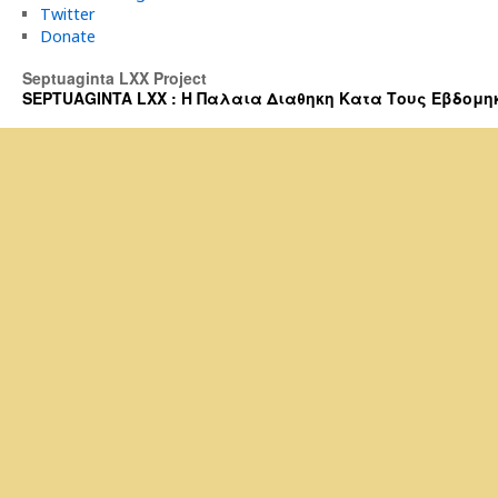
Twitter
Donate
Septuaginta LXX Project
SEPTUAGINTA LXX : Η Παλαια Διαθηκη Κατα Τους Εβδομηκοντα