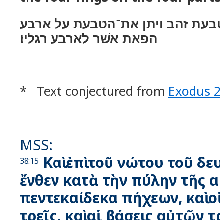
ויצק לו ארבע טבעת זהב ויתן את־
הפאת אשׁר לארבע רגליו׃
* Text conjectured from
Exodus 
MSS:
Καὶ ἐπὶ τοῦ νώτου τοῦ δε
38:15
ἔνθεν κατὰ τὴν πύλην τῆς 
πεντεκαίδεκα πήχεων, καὶ ο
τρεῖς, καὶ αἱ βάσεις αὐτῶν τ