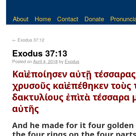
About
Home
Contact
Donate
Pronuncia
←
Exodus 37:12
Exodus 37:13
Posted on
April 4, 2018
by
Exodus
Καὶ ἐποίησεν αὐτῇ τέσσαρα
χρυσοῦς καὶ ἐπέθηκεν τοὺς
δακτυλίους ἐπὶ τὰ τέσσαρα
αὐτῆς
And he made for it four golden
the four rings on the four parts 