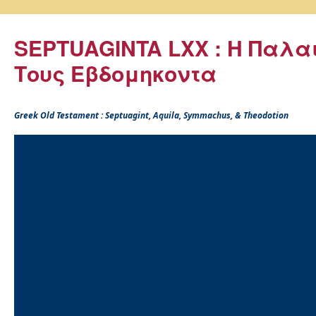
SEPTUAGINTA LXX : Η Παλα
Τους Εβδομηκοντα
Greek Old Testament : Septuagint, Aquila, Symmachus, & Theodotion