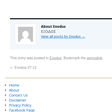
About Exodus
ΕΞΟΔΟΣ
View all posts by Exodus
→
This entry was posted in
Exodus
. Bookmark the
permalink
.
←
Exodus 37:12
Home
About
Contact Us
Disclaimer
Privacy Policy
Facebook Page