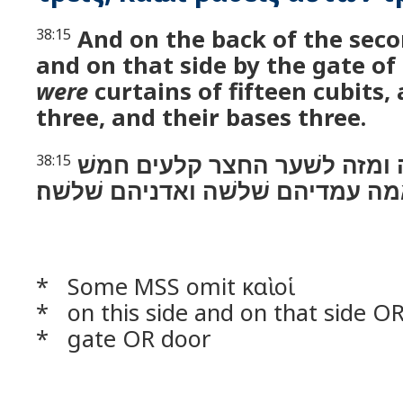
And on the back of the secon
38:15
and on that side by the gate of
were
curtains of fifteen cubits, 
three, and their bases three.
ולכתף השׁנית מזה ומזה לשׁער
38:15
עשׂרה אמה עמדיהם שׁלשׁה ואדניהם
* Some MSS omit καὶ οἱ
* on this side and on that side O
* gate OR door