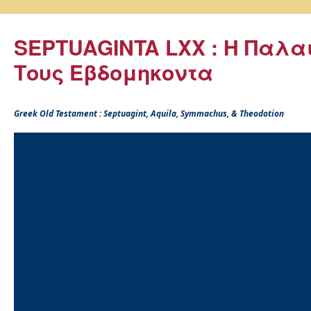
SEPTUAGINTA LXX : Η Παλα
Τους Εβδομηκοντα
Greek Old Testament : Septuagint, Aquila, Symmachus, & Theodotion