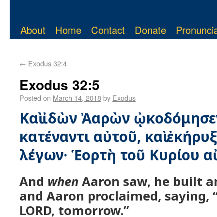
About
Home
Contact
Donate
Pronuncia
←
Exodus 32:4
Exodus 32:5
Posted on
March 14, 2018
by
Exodus
Καὶ ἰδὼν Ἀαρὼν ᾠκοδόμησε
κατέναντι αὐτοῦ, καὶ ἐκήρυ
λέγων· Ἑορτὴ τοῦ Κυρίου α
And
when
Aaron saw, he built an
and Aaron proclaimed, saying, “
LORD, tomorrow.”