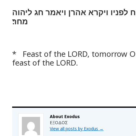
וירא אהרן ויבן מזבח לפניו ויקרא א
מחר׃
* Feast of the LORD, tomorrow 
feast of the LORD.
About Exodus
ΕΞΟΔΟΣ
View all posts by Exodus
→