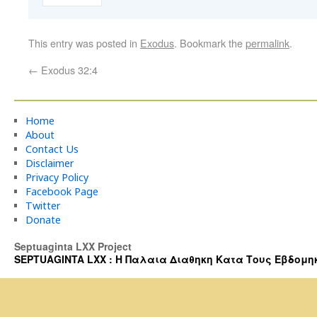
This entry was posted in
Exodus
. Bookmark the
permalink
.
←
Exodus 32:4
Home
About
Contact Us
Disclaimer
Privacy Policy
Facebook Page
Twitter
Donate
Septuaginta LXX Project
SEPTUAGINTA LXX : Η Παλαια Διαθηκη Κατα Τους Εβδομηκοντα