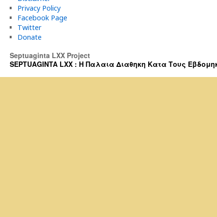
Privacy Policy
Facebook Page
Twitter
Donate
Septuaginta LXX Project
SEPTUAGINTA LXX : Η Παλαια Διαθηκη Κατα Τους Εβδομηκοντα