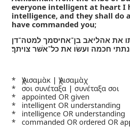
everyone intelligent at heart I
intelligence, and they shall do 
have commanded you;
ואני הנה נתתי אתו את אהליאב בן
ובלב כל־חכם־לב נתתי חכמה ועשׂו א
* Ἀχισαμὰκ | Ἀχισαμὰχ
* σοι συνέταξα | συνέταξα σοι
* appointed OR given
* intelligent OR understanding
* intelligence OR understanding
* commanded OR ordered OR ap