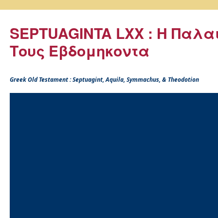
SEPTUAGINTA LXX : Η Παλα
Τους Εβδομηκοντα
Greek Old Testament : Septuagint, Aquila, Symmachus, & Theodotion