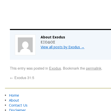
About Exodus
ΕΞΟΔΟΣ
View all posts by Exodus
→
This entry was posted in
Exodus
. Bookmark the
permalink
.
←
Exodus 31:5
Home
About
Contact Us
Disclaimer