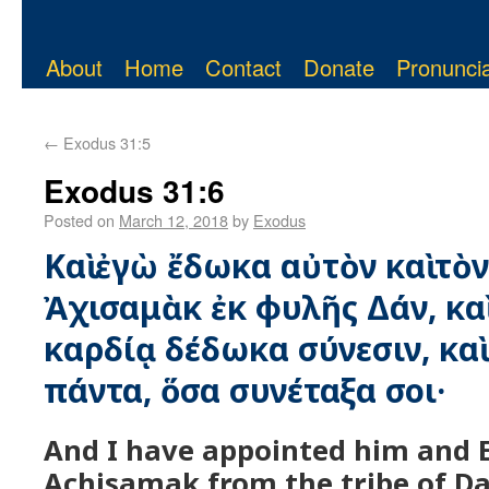
About
Home
Contact
Donate
Pronuncia
←
Exodus 31:5
Exodus 31:6
Posted on
March 12, 2018
by
Exodus
Καὶ ἐγὼ ἔδωκα αὐτὸν καὶ τὸ
Ἀχισαμὰκ ἐκ φυλῆς Δάν, καὶ
καρδίᾳ δέδωκα σύνεσιν, καὶ
πάντα, ὅσα συνέταξα σοι·
And I have appointed him and E
Achisamak from the tribe of Da