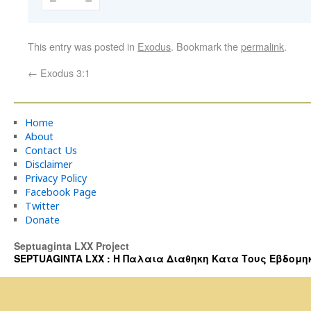
This entry was posted in
Exodus
. Bookmark the
permalink
.
←
Exodus 3:1
Home
About
Contact Us
Disclaimer
Privacy Policy
Facebook Page
Twitter
Donate
Septuaginta LXX Project
SEPTUAGINTA LXX : Η Παλαια Διαθηκη Κατα Τους Εβδομηκοντα