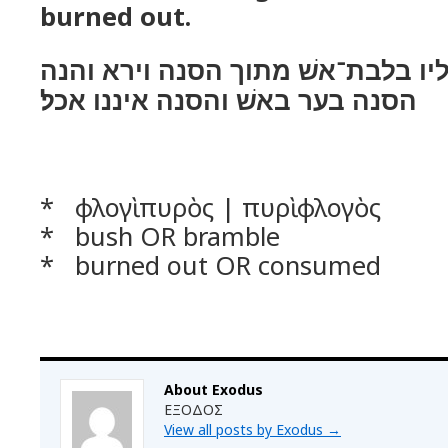
burned out.
וירא מלאך יהוה אליו בלבת־אשׁ מת
הסנה בער באשׁ והסנה איננו אכל׃
* φλογὶ πυρὸς | πυρὶ φλογὸς
* bush OR bramble
* burned out OR consumed
About Exodus
ΕΞΟΔΟΣ
View all posts by Exodus
→