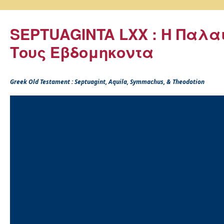
SEPTUAGINTA LXX : Η Παλα
Τους Εβδομηκοντα
Greek Old Testament : Septuagint, Aquila, Symmachus, & Theodotion