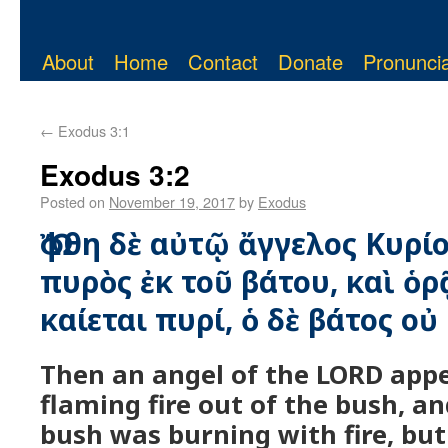
About
Home
Contact
Donate
Pronuncia
←
Exodus 3:1
Exodus 3:2
Posted on
November 19, 2017
by
Exodus
Ὤφθη δὲ αὐτῷ ἄγγελος Κυρίο
πυρὸς ἐκ τοῦ βάτου, καὶ ὁρ
καίεται πυρί, ὁ δὲ βάτος οὐ
Then an angel of the LORD app
flaming fire out of the bush, a
bush was burning with fire, bu