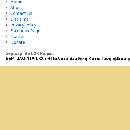
Home
About
Contact Us
Disclaimer
Privacy Policy
Facebook Page
Twitter
Donate
Septuaginta LXX Project
SEPTUAGINTA LXX : Η Παλαια Διαθηκη Κατα Τους Εβδομηκοντα