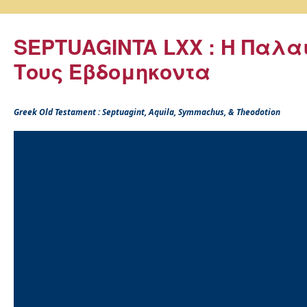
SEPTUAGINTA LXX : Η Παλα
Τους Εβδομηκοντα
Greek Old Testament : Septuagint, Aquila, Symmachus, & Theodotion