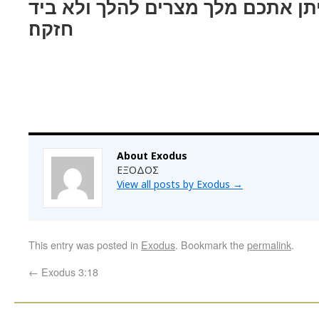
ואני ידעתי כי לא־יתן אתכם מלך מצ
חזקה׃
About Exodus
ΕΞΟΔΟΣ
View all posts by Exodus
→
This entry was posted in
Exodus
. Bookmark the
permalink
.
←
Exodus 3:18