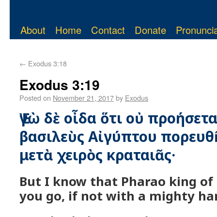
About
Home
Contact
Donate
Pronuncia
←
Exodus 3:18
Exodus 3:19
Posted on
November 21, 2017
by
Exodus
Ἐγὼ δὲ οἶδα ὅτι οὐ προήσε
βασιλεὺς Αἰγύπτου πορευθῆ
μετὰ χειρὸς κραταιᾶς·
But I know that Pharao king of 
you go, if not with a mighty ha