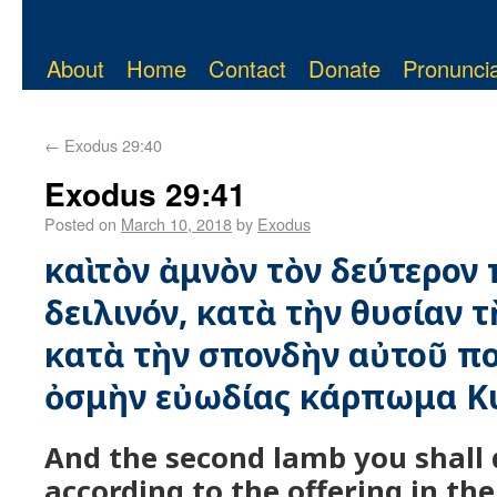
About
Home
Contact
Donate
Pronuncia
←
Exodus 29:40
Exodus 29:41
Posted on
March 10, 2018
by
Exodus
καὶ τὸν ἀμνὸν τὸν δεύτερον 
δειλινόν, κατὰ τὴν θυσίαν τ
κατὰ τὴν σπονδὴν αὐτοῦ ποι
ὀσμὴν εὐωδίας κάρπωμα Κ
And the second lamb you shall 
according to the offering in th