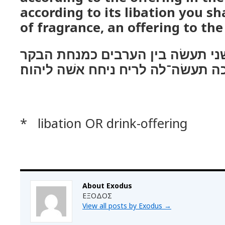
according to its libation you sh
of fragrance, an offering to the
ואת הכבשׂ השׁני תעשׂה בין הערבי
וכנסכה תעשׂה־לה לריח ניחח אשׁה ל
* libation OR drink-offering
About Exodus
ΕΞΟΔΟΣ
View all posts by Exodus
→