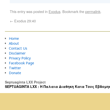
This entry was posted in
Exodus
. Bookmark the
permalink
.
←
Exodus 29:40
Home
About
Contact Us
Disclaimer
Privacy Policy
Facebook Page
Twitter
Donate
Septuaginta LXX Project
SEPTUAGINTA LXX : Η Παλαια Διαθηκη Κατα Τους Εβδομηκοντα