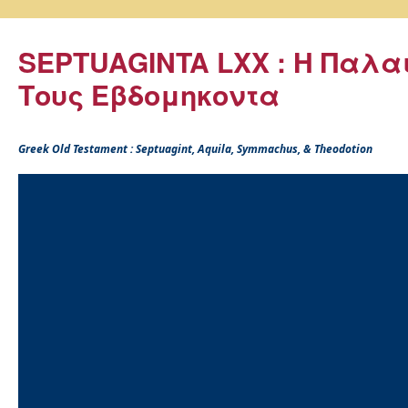
SEPTUAGINTA LXX : Η Παλα
Τους Εβδομηκοντα
Greek Old Testament : Septuagint, Aquila, Symmachus, & Theodotion