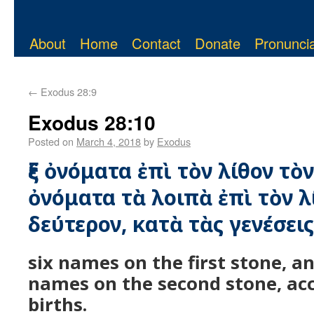
About
Home
Contact
Donate
Pronuncia
←
Exodus 28:9
Exodus 28:10
Posted on
March 4, 2018
by
Exodus
ἓξ ὀνόματα ἐπὶ τὸν λίθον τὸν 
ὀνόματα τὰ λοιπὰ ἐπὶ τὸν λ
δεύτερον, κατὰ τὰς γενέσει
six names on the first stone, an
names on the second stone, acc
births.