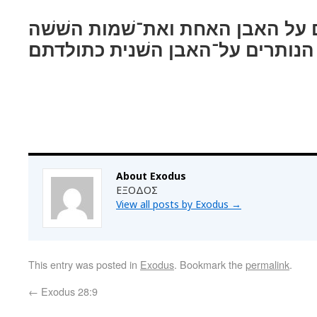
שׁשׁה משׁמתם על האבן האחת ואת־
הנותרים על־האבן השׁנית כתולדתם׃
About Exodus
ΕΞΟΔΟΣ
View all posts by Exodus
→
This entry was posted in
Exodus
. Bookmark the
permalink
.
←
Exodus 28:9