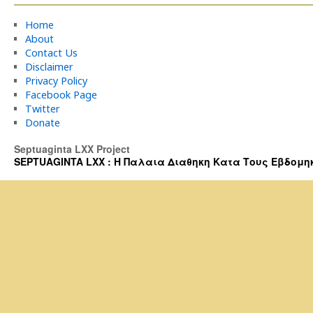
Home
About
Contact Us
Disclaimer
Privacy Policy
Facebook Page
Twitter
Donate
Septuaginta LXX Project
SEPTUAGINTA LXX : Η Παλαια Διαθηκη Κατα Τους Εβδομηκοντα