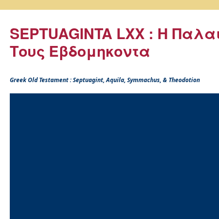
SEPTUAGINTA LXX : Η Παλα
Τους Εβδομηκοντα
Greek Old Testament : Septuagint, Aquila, Symmachus, & Theodotion