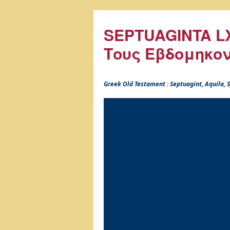
SEPTUAGINTA LX
Τους Εβδομηκο
Greek Old Testament : Septuagint, Aquila,