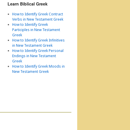
Learn Biblical Greek
How to Identify Greek Contract
Verbs in New Testament Greek
How to Identify Greek
Participles in New Testament
Greek
How to Identify Greek Infinitives
in New Testament Greek
How to Identify Greek Personal
Endings in New Testament
Greek
How to Identify Greek Moods in
New Testament Greek