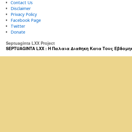
Contact Us
Disclaimer
Privacy Policy
Facebook Page
Twitter
Donate
Septuaginta LXX Project
SEPTUAGINTA LXX : Η Παλαια Διαθηκη Κατα Τους Εβδομηκοντα