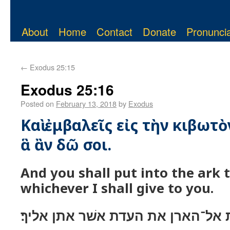
About
Home
Contact
Donate
Pronuncia
←
Exodus 25:15
Exodus 25:16
Posted on
February 13, 2018
by
Exodus
Καὶ ἐμβαλεῖς εἰς τὴν κιβωτὸ
ἃ ἂν δῶ σοι.
And you shall put into the ark 
whichever I shall give to you.
ונתת אל־הארן את העדת אשׁר אתן א