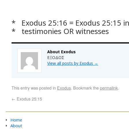
* Exodus 25:16 = Exodus 25:15 in 
* testimonies OR witnesses
About Exodus
ΕΞΟΔΟΣ
View all posts by Exodus
→
This entry was posted in
Exodus
. Bookmark the
permalink
.
←
Exodus 25:15
Home
About