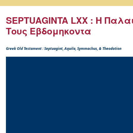
SEPTUAGINTA LXX : Η Παλα
Τους Εβδομηκοντα
Greek Old Testament : Septuagint, Aquila, Symmachus, & Theodotion