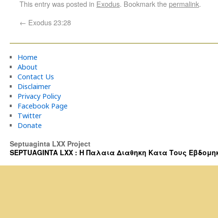
This entry was posted in
Exodus
. Bookmark the
permalink
.
←
Exodus 23:28
Home
About
Contact Us
Disclaimer
Privacy Policy
Facebook Page
Twitter
Donate
Septuaginta LXX Project
SEPTUAGINTA LXX : Η Παλαια Διαθηκη Κατα Τους Εβδομηκοντα