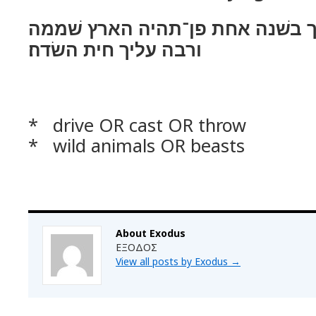
לא אגרשׁנו מפניך בשׁנה אחת פן־
ורבה עליך חית השׂדה׃
* drive OR cast OR throw
* wild animals OR beasts
About Exodus
ΕΞΟΔΟΣ
View all posts by Exodus
→