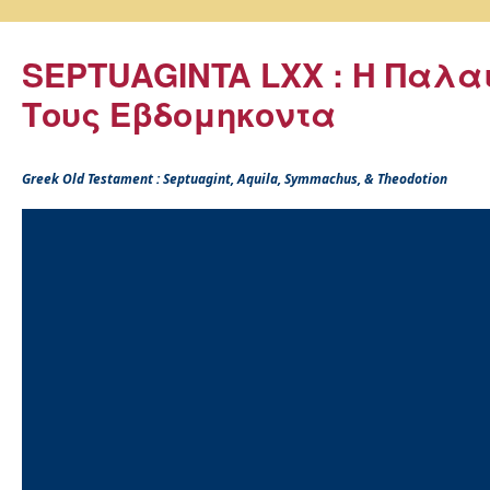
SEPTUAGINTA LXX : Η Παλα
Τους Εβδομηκοντα
Greek Old Testament : Septuagint, Aquila, Symmachus, & Theodotion