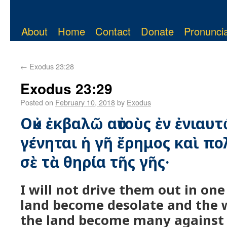
About
Home
Contact
Donate
Pronuncia
←
Exodus 23:28
Exodus 23:29
Posted on
February 10, 2018
by
Exodus
Οὐκ ἐκβαλῶ αὐτοὺς ἐν ἐνιαυτ
γένηται ἡ γῆ ἔρημος καὶ πο
σὲ τὰ θηρία τῆς γῆς·
I will not drive them out in one 
land become desolate and the w
the land become many against 