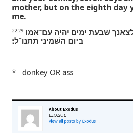
mother, but on the eighth day yo
me.
כן־תעשׂה לשׁרך לצאנך שׁבעת י
22:29
ביום השׁמיני תתנו־לי׃
* donkey OR ass
About Exodus
ΕΞΟΔΟΣ
View all posts by Exodus
→