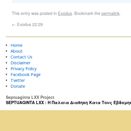
This entry was posted in
Exodus
. Bookmark the
permalink
.
←
Exodus 22:29
Home
About
Contact Us
Disclaimer
Privacy Policy
Facebook Page
Twitter
Donate
Septuaginta LXX Project
SEPTUAGINTA LXX : Η Παλαια Διαθηκη Κατα Τους Εβδομηκοντα