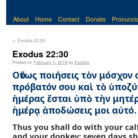
About
Home
Contact
Donate
Pronuncia
←
Exodus 22:29
Exodus 22:30
Posted on
February 3, 2018
by
Exodus
Οὕτως ποιήσεις τὸν μόσχον 
πρόβατόν σου καὶ τὸ ὑποζύ
ἡμέρας ἔσται ὑπὸ τὴν μητέρ
ἡμέρᾳ ἀποδώσεις μοι αὐτό.
Thus you shall do with your ca
and your donkey; seven days sha