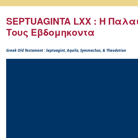
SEPTUAGINTA LXX : Η Παλα
Τους Εβδομηκοντα
Greek Old Testament : Septuagint, Aquila, Symmachus, & Theodotion