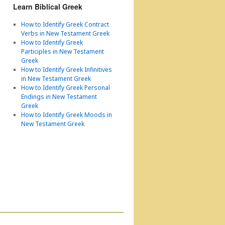
Learn Biblical Greek
How to Identify Greek Contract
Verbs in New Testament Greek
How to Identify Greek
Participles in New Testament
Greek
How to Identify Greek Infinitives
in New Testament Greek
How to Identify Greek Personal
Endings in New Testament
Greek
How to Identify Greek Moods in
New Testament Greek