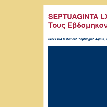
SEPTUAGINTA LX
Τους Εβδομηκο
Greek Old Testament : Septuagint, Aquila,