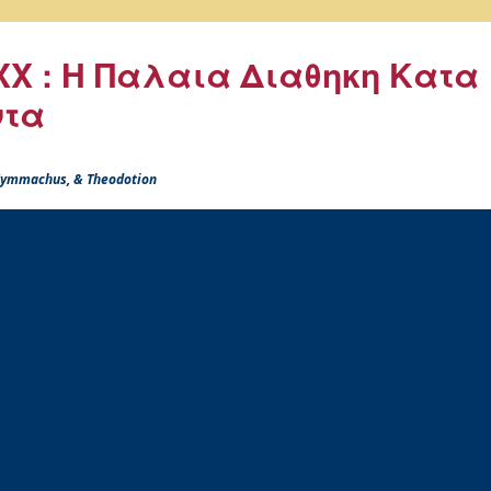
X : Η Παλαια Διαθηκη Κατα
ντα
 Symmachus, & Theodotion