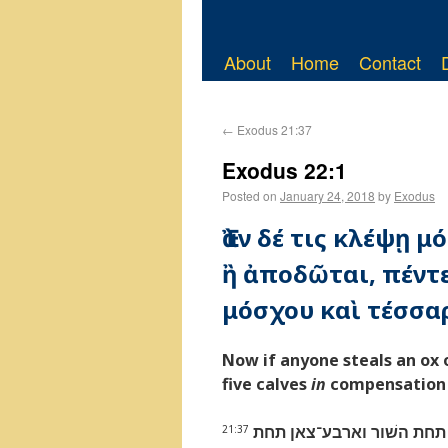
About
Home
Contact
←
Exodus 21:37
Exodus 22:1
Posted on
January 24, 2018
by
Exodus
Ἐὰν δέ τις κλέψῃ 
ἢ ἀποδῶται, πέντε
μόσχου καὶ τέσσα
Now if anyone steals an ox o
five calves
in
compensation f
כי יגנב־אישׁ שׁור או־שׂה 
21:37