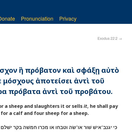
Donate
Pronunciation
Privacy
Exodus 22:2
→
μόσχον ἢ πρόβατον καὶ σφάξῃ αὐτὸ
 μόσχους ἀποτείσει ἀντὶ τοῦ
ρα πρόβατα ἀντὶ τοῦ προβάτου.
r a sheep and slaughters it or sells
it
, he shall pay
or a calf and four sheep for a sheep.
וטבחו או מכרו חמשׁה בקר ישׁלם תחת השׁור וארבע־צאן תחת