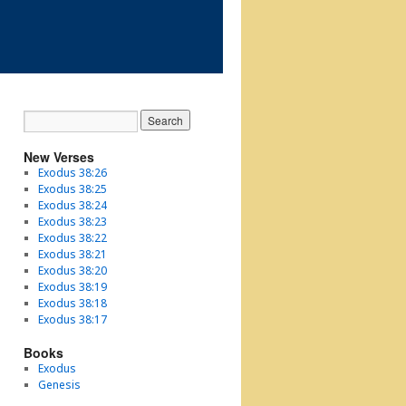
New Verses
Exodus 38:26
Exodus 38:25
Exodus 38:24
Exodus 38:23
Exodus 38:22
Exodus 38:21
Exodus 38:20
Exodus 38:19
Exodus 38:18
Exodus 38:17
Books
Exodus
Genesis