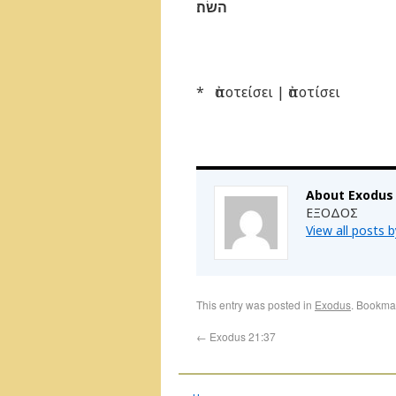
השׂה׃
* ἀποτείσει | ἀποτίσει
About Exodus
ΕΞΟΔΟΣ
View all posts 
This entry was posted in
Exodus
. Bookma
←
Exodus 21:37