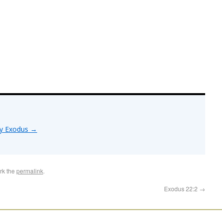
by Exodus
→
rk the
permalink
.
Exodus 22:2
→