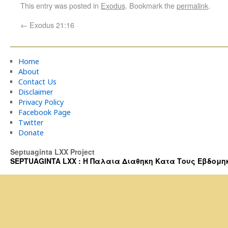
This entry was posted in
Exodus
. Bookmark the
permalink
.
←
Exodus 21:16
Home
About
Contact Us
Disclaimer
Privacy Policy
Facebook Page
Twitter
Donate
Septuaginta LXX Project
SEPTUAGINTA LXX : Η Παλαια Διαθηκη Κατα Τους Εβδομηκοντα