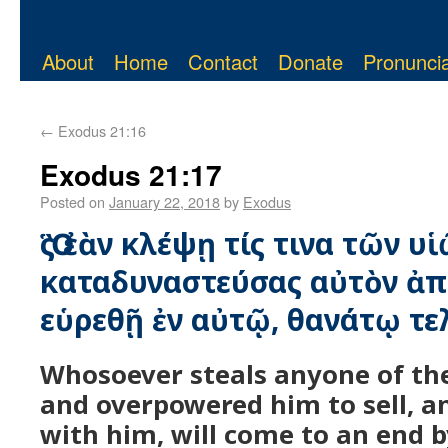
About
Home
Contact
Donate
Pronuncia
←
Exodus 21:16
Exodus 21:17
Posted on
January 22, 2018
by
Exodus
Ὃς ἐὰν κλέψῃ τίς τινα τῶν υ
καταδυναστεύσας αὐτὸν ἀπ
εὑρεθῇ ἐν αὐτῷ, θανάτῳ τε
Whosoever steals anyone of the
and overpowered him to sell, a
with him, will come to an end b