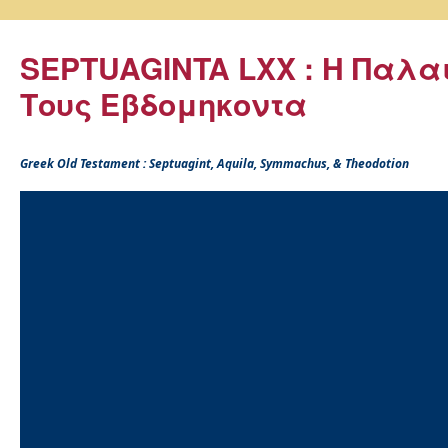
SEPTUAGINTA LXX : Η Παλα
Τους Εβδομηκοντα
Greek Old Testament : Septuagint, Aquila, Symmachus, & Theodotion