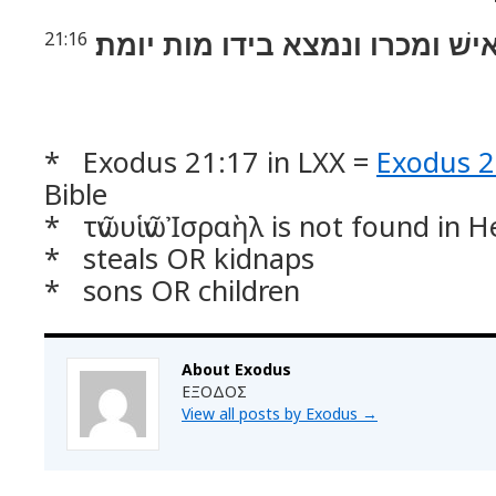
וגנב אישׁ ומכרו ונמצא בידו מות
21:16
* Exodus 21:17 in LXX =
Exodus 2
Bible
* τῶν υἱῶν Ἰσραὴλ is not found in 
* steals OR kidnaps
* sons OR children
About Exodus
ΕΞΟΔΟΣ
View all posts by Exodus
→