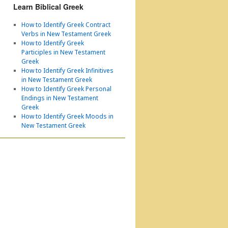
Learn Biblical Greek
How to Identify Greek Contract
Verbs in New Testament Greek
How to Identify Greek
Participles in New Testament
Greek
How to Identify Greek Infinitives
in New Testament Greek
How to Identify Greek Personal
Endings in New Testament
Greek
How to Identify Greek Moods in
New Testament Greek