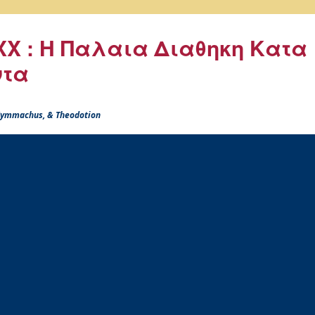
X : Η Παλαια Διαθηκη Κατα
ντα
 Symmachus, & Theodotion