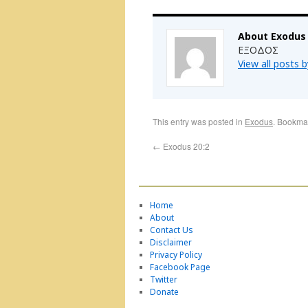
About Exodus
ΕΞΟΔΟΣ
View all posts 
This entry was posted in
Exodus
. Bookma
←
Exodus 20:2
Home
About
Contact Us
Disclaimer
Privacy Policy
Facebook Page
Twitter
Donate