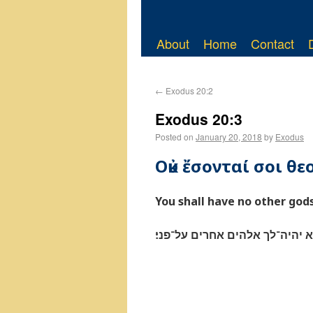
About
Home
Contact
←
Exodus 20:2
Exodus 20:3
Posted on
January 20, 2018
by
Exodus
Οὐκ ἔσονταί σοι θε
You shall have no other god
לא יהיה־לך אלהים אחרים על־פנ