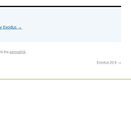
by Exodus
→
rk the
permalink
.
Exodus 20:4
→