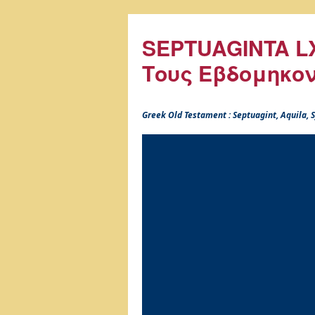
SEPTUAGINTA LX
Τους Εβδομηκο
Greek Old Testament : Septuagint, Aquila,