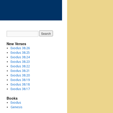
New Verses
Exodus 38:26
Exodus 38:25
Exodus 38:24
Exodus 38:23
Exodus 38:22
Exodus 38:21
Exodus 38:20
Exodus 38:19
Exodus 38:18
Exodus 38:17
Books
Exodus
Genesis