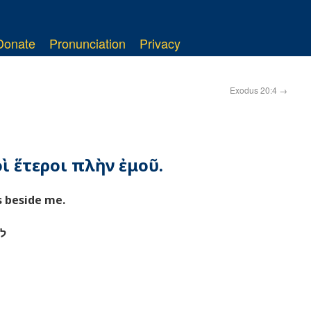
Donate
Pronunciation
Privacy
Exodus 20:4
→
οὶ ἕτεροι πλὴν ἐμοῦ.
s beside me.
י׃