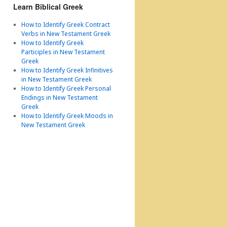
Learn Biblical Greek
How to Identify Greek Contract
Verbs in New Testament Greek
How to Identify Greek
Participles in New Testament
Greek
How to Identify Greek Infinitives
in New Testament Greek
How to Identify Greek Personal
Endings in New Testament
Greek
How to Identify Greek Moods in
New Testament Greek