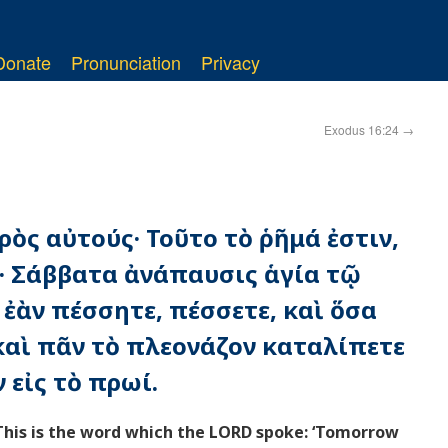
Donate
Pronunciation
Privacy
Exodus 16:24
→
ρὸς αὐτούς· Τοῦτο τὸ ῥῆμά ἐστιν,
ς· Σάββατα ἀνάπαυσις ἁγία τῷ
 ἐὰν πέσσητε, πέσσετε, καὶ ὅσα
 καὶ πᾶν τὸ πλεονάζον καταλίπετε
 εἰς τὸ πρωί.
This is the word which the LORD spoke: ‘Tomorrow