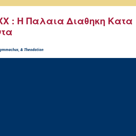
X : Η Παλαια Διαθηκη Κατα
ντα
 Symmachus, & Theodotion