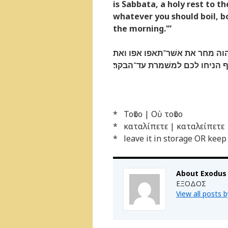
is Sabbata, a holy rest to 
whatever you should boil, boil
the morning.'”
ויאמר אלהם הוא אשׁר דבר יהוה
אשׁר־תבשׁלו בשׁלו ואת כל־העד
* Τοῦτο | Οὐ τοῦτο
* καταλίπετε | καταλείπετε
* leave it in storage OR keep
About Exodus
ΕΞΟΔΟΣ
View all posts 