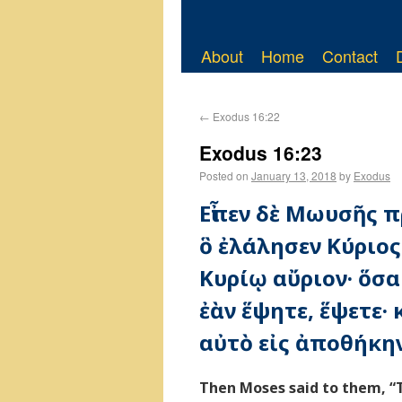
About
Home
Contact
←
Exodus 16:22
Exodus 16:23
Posted on
January 13, 2018
by
Exodus
Εἶπεν δὲ Μωυσῆς π
ὃ ἐλάλησεν Κύριο
Κυρίῳ αὔριον· ὅσα
ἐὰν ἕψητε, ἕψετε·
αὐτὸ εἰς ἀποθήκην
Then Moses said to them, “