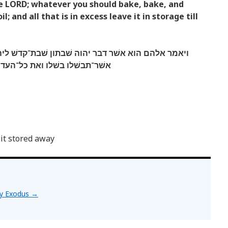
the LORD; whatever you should bake, bake, and
; and all that is in excess leave it in storage till
 שׁבתון שׁבת־קדשׁ ליהוה מחר את אשׁר־תאפו אפו ואת
ף הניחו לכם למשׁמרת עד־הבקר׃
 it stored away
by Exodus
→