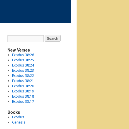
New Verses
Exodus 38:26
Exodus 38:25
Exodus 38:24
Exodus 38:23
Exodus 38:22
Exodus 38:21
Exodus 38:20
Exodus 38:19
Exodus 38:18
Exodus 38:17
Books
Exodus
Genesis