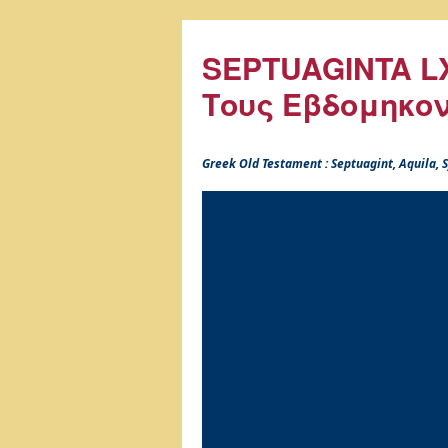
SEPTUAGINTA LX
Τους Εβδομηκο
Greek Old Testament : Septuagint, Aquila,