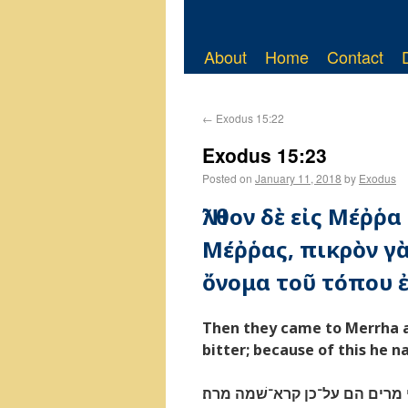
About
Home
Contact
←
Exodus 15:22
Exodus 15:23
Posted on
January 11, 2018
by
Exodus
Ἦλθον δὲ εἰς Μέῤῥα
Μέῤῥας, πικρὸν γὰ
ὄνομα τοῦ τόπου ἐ
Then they came to Merrha an
bitter; because of this he 
ויבאו מרתה ולא יכלו לשׁתת מי