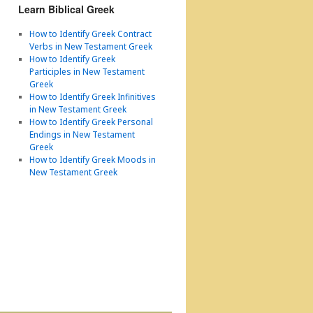
Learn Biblical Greek
How to Identify Greek Contract
Verbs in New Testament Greek
How to Identify Greek
Participles in New Testament
Greek
How to Identify Greek Infinitives
in New Testament Greek
How to Identify Greek Personal
Endings in New Testament
Greek
How to Identify Greek Moods in
New Testament Greek