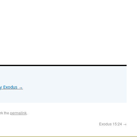
by Exodus
→
rk the
permalink
.
Exodus 15:24
→