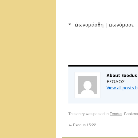
* ἐπωνομάσθη | ἐπωνόμασε
About Exodus
ΕΞΟΔΟΣ
View all posts 
This entry was posted in
Exodus
. Bookma
←
Exodus 15:22