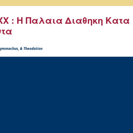
X : Η Παλαια Διαθηκη Κατα
ντα
 Symmachus, & Theodotion