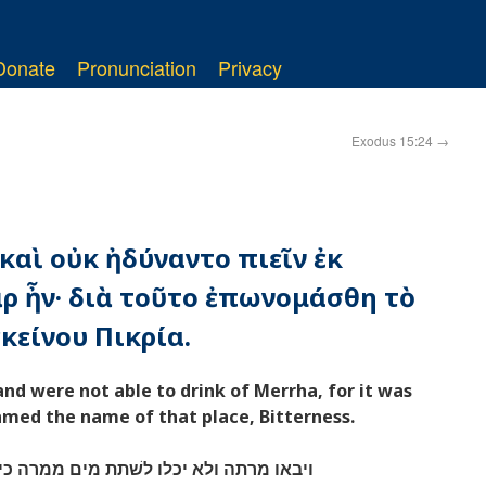
Donate
Pronunciation
Privacy
Exodus 15:24
→
 καὶ οὐκ ἠδύναντο πιεῖν ἐκ
ρ ἦν· διὰ τοῦτο ἐπωνομάσθη τὸ
κείνου Πικρία.
d were not able to drink of Merrha, for it was
named the name of that place, Bitterness.
ם ממרה כי מרים הם על־כן קרא־שׁמה מרה׃