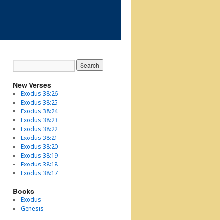
New Verses
Exodus 38:26
Exodus 38:25
Exodus 38:24
Exodus 38:23
Exodus 38:22
Exodus 38:21
Exodus 38:20
Exodus 38:19
Exodus 38:18
Exodus 38:17
Books
Exodus
Genesis