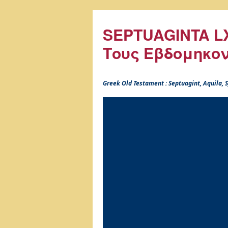
SEPTUAGINTA LX
Τους Εβδομηκο
Greek Old Testament : Septuagint, Aquila,