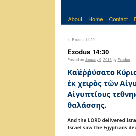
About
Home
Contact
←
Exodus 14:29
Exodus 14:30
Posted on
January 9, 2018
by
Exodus
Καὶ ἐῤῥύσατο Κύρι
ἐκ χειρὸς τῶν Αἰγυ
Αἰγυπτίους τεθνη
θαλάσσης.
And the LORD delivered Isr
Israel saw the Egyptians de