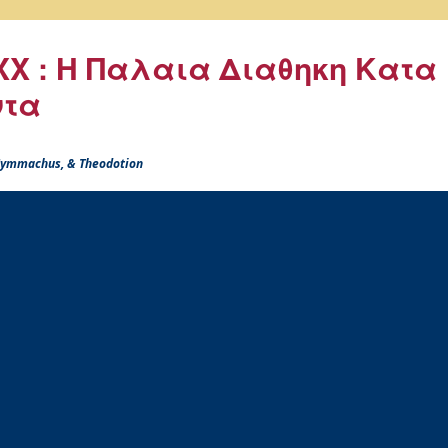
X : Η Παλαια Διαθηκη Κατα
ντα
 Symmachus, & Theodotion