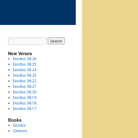
New Verses
Exodus 38:26
Exodus 38:25
Exodus 38:24
Exodus 38:23
Exodus 38:22
Exodus 38:21
Exodus 38:20
Exodus 38:19
Exodus 38:18
Exodus 38:17
Books
Exodus
Genesis