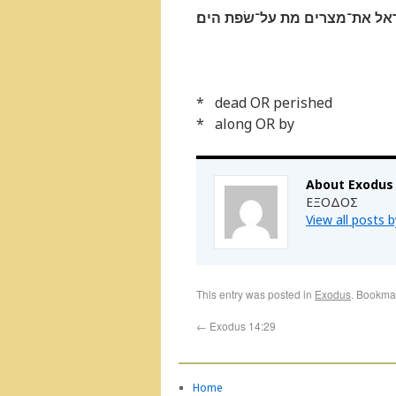
ויושׁע יהוה ביום ההוא את־ישׂר
* dead OR perished
* along OR by
About Exodus
ΕΞΟΔΟΣ
View all posts 
This entry was posted in
Exodus
. Bookma
←
Exodus 14:29
Home