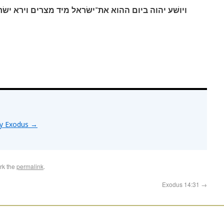
אל מיד מצרים וירא ישׂראל את־מצרים מת על־שׂפת הים׃
by Exodus
→
rk the
permalink
.
Exodus 14:31
→