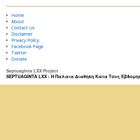
Home
About
Contact Us
Disclaimer
Privacy Policy
Facebook Page
Twitter
Donate
Septuaginta LXX Project
SEPTUAGINTA LXX : Η Παλαια Διαθηκη Κατα Τους Εβδομηκοντα