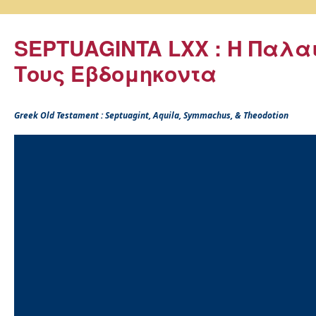
SEPTUAGINTA LXX : Η Παλα
Τους Εβδομηκοντα
Greek Old Testament : Septuagint, Aquila, Symmachus, & Theodotion