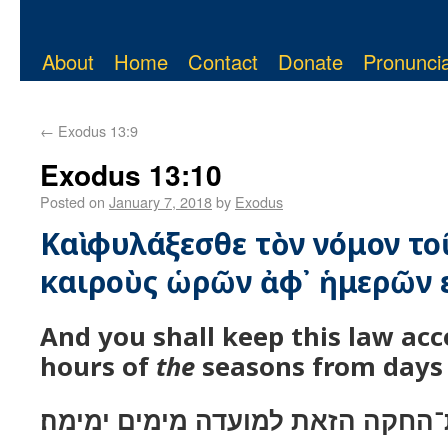
About
Home
Contact
Donate
Pronuncia
←
Exodus 13:9
Exodus 13:10
Posted on
January 7, 2018
by
Exodus
Καὶ φυλάξεσθε τὸν νόμον το
καιροὺς ὡρῶν ἀφ᾿ ἡμερῶν ε
And you shall keep this law ac
hours of
the
seasons from days 
ושׁמרת את־החקה הזאת למועדה מימ