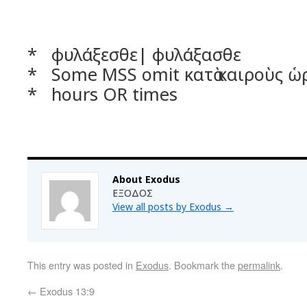
* φυλάξεσθε| φυλάξασθε
* Some MSS omit κατὰ καιροὺς ὡ
* hours OR times
About Exodus
ΕΞΟΔΟΣ
View all posts by Exodus
→
This entry was posted in
Exodus
. Bookmark the
permalink
.
←
Exodus 13:9