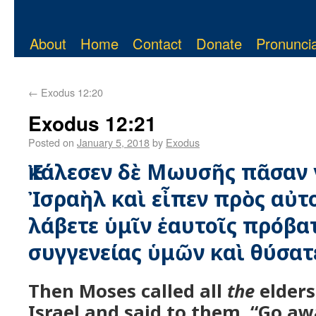
About
Home
Contact
Donate
Pronuncia
←
Exodus 12:20
Exodus 12:21
Posted on
January 5, 2018
by
Exodus
Ἐκάλεσεν δὲ Μωυσῆς πᾶσαν 
Ἰσραὴλ καὶ εἶπεν πρὸς αὐτ
λάβετε ὑμῖν ἑαυτοῖς πρόβα
συγγενείας ὑμῶν καὶ θύσατ
Then Moses called all
the
elders
Israel and said to them, “Go aw