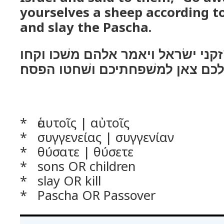
yourselves a sheep according t
and slay the Pascha.
ויקרא משׁה לכל־זקני ישׂראל ויאמר
לכם צאן למשׁפחתיכם ושׁחטו הפסח
* ἑαυτοῖς | αὐτοῖς
* συγγενείας | συγγενίαν
* θύσατε | θύσετε
* sons OR children
* slay OR kill
* Pascha OR Passover