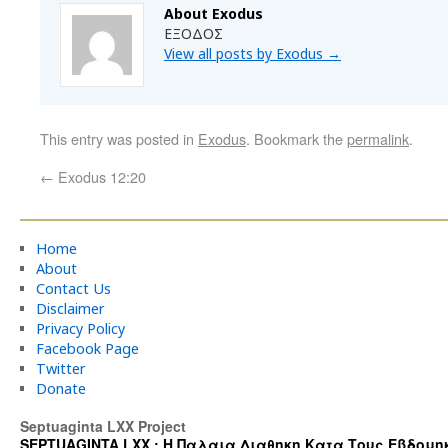
About Exodus
ΕΞΟΔΟΣ
View all posts by Exodus
→
This entry was posted in
Exodus
. Bookmark the
permalink
.
←
Exodus 12:20
Home
About
Contact Us
Disclaimer
Privacy Policy
Facebook Page
Twitter
Donate
Septuaginta LXX Project
SEPTUAGINTA LXX : Η Παλαια Διαθηκη Κατα Τους Εβδομηκοντα