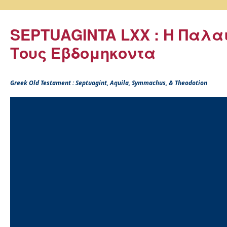
SEPTUAGINTA LXX : Η Παλα
Τους Εβδομηκοντα
Greek Old Testament : Septuagint, Aquila, Symmachus, & Theodotion