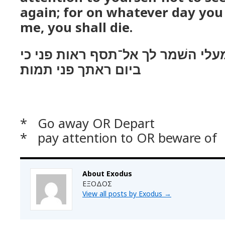
again; for on whatever day you
me, you shall die.
ויאמר־לו פרעה לך מעלי השׁמר לך 
ביום ראתך פני תמות׃
* Go away OR Depart
* pay attention to OR beware of
About Exodus
ΕΞΟΔΟΣ
View all posts by Exodus
→