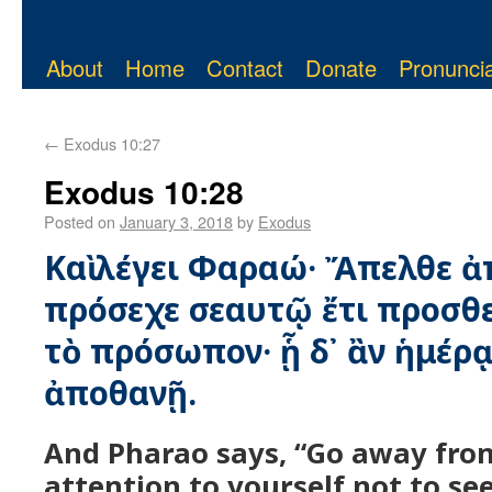
About
Home
Contact
Donate
Pronuncia
←
Exodus 10:27
Exodus 10:28
Posted on
January 3, 2018
by
Exodus
Καὶ λέγει Φαραώ· Ἄπελθε ἀπ
πρόσεχε σεαυτῷ ἔτι προσθε
τὸ πρόσωπον· ᾗ δ᾿ ἂν ἡμέρᾳ
ἀποθανῇ.
And Pharao says, “Go away fro
attention to yourself not to se