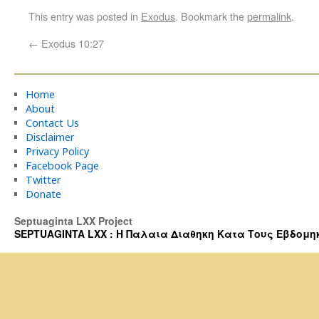
This entry was posted in
Exodus
. Bookmark the
permalink
.
←
Exodus 10:27
Home
About
Contact Us
Disclaimer
Privacy Policy
Facebook Page
Twitter
Donate
Septuaginta LXX Project
SEPTUAGINTA LXX : Η Παλαια Διαθηκη Κατα Τους Εβδομηκοντα