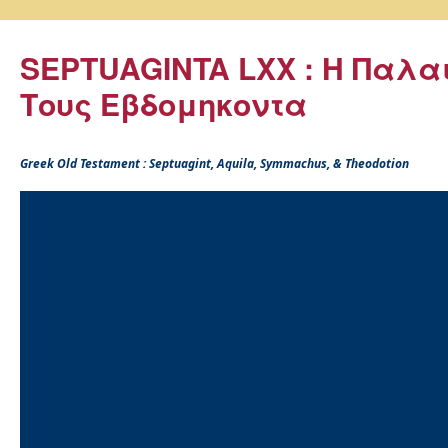
SEPTUAGINTA LXX : Η Παλα
Τους Εβδομηκοντα
Greek Old Testament : Septuagint, Aquila, Symmachus, & Theodotion