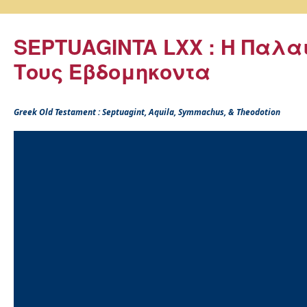
SEPTUAGINTA LXX : Η Παλα
Τους Εβδομηκοντα
Greek Old Testament : Septuagint, Aquila, Symmachus, & Theodotion