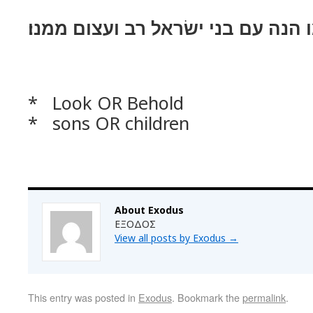
ויאמר אל־עמו הנה עם בני ישׂראל ר
* Look OR Behold
* sons OR children
About Exodus
ΕΞΟΔΟΣ
View all posts by Exodus
→
This entry was posted in
Exodus
. Bookmark the
permalink
.