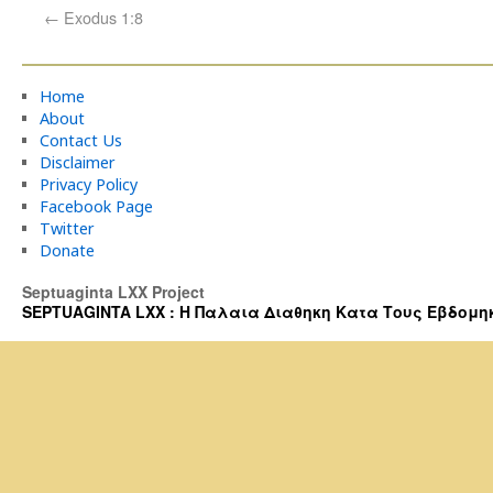
←
Exodus 1:8
Home
About
Contact Us
Disclaimer
Privacy Policy
Facebook Page
Twitter
Donate
Septuaginta LXX Project
SEPTUAGINTA LXX : Η Παλαια Διαθηκη Κατα Τους Εβδομηκοντα