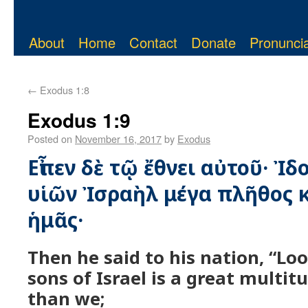
About
Home
Contact
Donate
Pronuncia
←
Exodus 1:8
Exodus 1:9
Posted on
November 16, 2017
by
Exodus
Εἶπεν δὲ τῷ ἔθνει αὐτοῦ· Ἰδ
υἱῶν Ἰσραὴλ μέγα πλῆθος κ
ἡμᾶς·
Then he said to his nation, “Loo
sons of Israel is a great multi
than we;