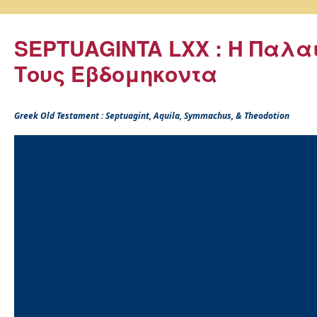
SEPTUAGINTA LXX : Η Παλα
Τους Εβδομηκοντα
Greek Old Testament : Septuagint, Aquila, Symmachus, & Theodotion