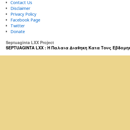
Contact Us
Disclaimer
Privacy Policy
Facebook Page
Twitter
Donate
Septuaginta LXX Project
SEPTUAGINTA LXX : Η Παλαια Διαθηκη Κατα Τους Εβδομηκοντα