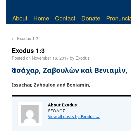
About
Home
Contact
Donate
Pronuncia
←
Exodus 1:2
Exodus 1:3
Posted on
November 16, 2017
by
Exodus
Ἰσσάχαρ, Ζαβουλὼν καὶ Βενιαμὶν,
Issachar, Zaboulon and Beniamin,
About Exodus
ΕΞΟΔΟΣ
View all posts by Exodus
→