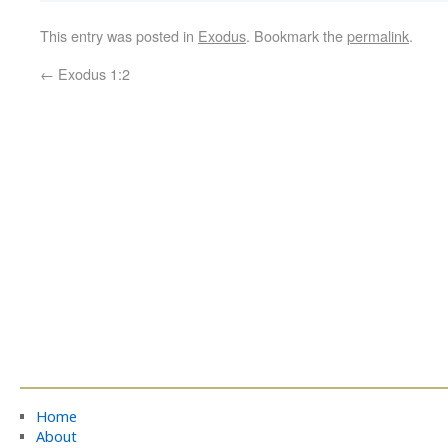
This entry was posted in
Exodus
. Bookmark the
permalink
.
←
Exodus 1:2
Home
About