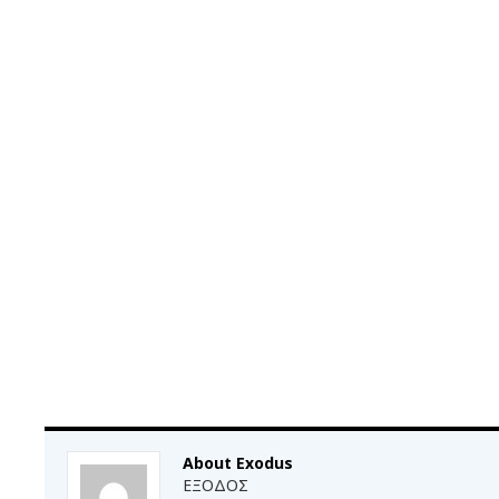
About Exodus
ΕΞΟΔΟΣ