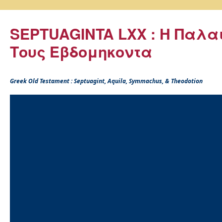
SEPTUAGINTA LXX : Η Παλα
Τους Εβδομηκοντα
Greek Old Testament : Septuagint, Aquila, Symmachus, & Theodotion