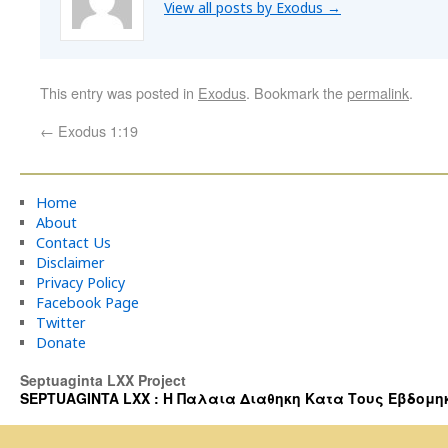
View all posts by Exodus
→
This entry was posted in
Exodus
. Bookmark the
permalink
.
←
Exodus 1:19
Home
About
Contact Us
Disclaimer
Privacy Policy
Facebook Page
Twitter
Donate
Septuaginta LXX Project
SEPTUAGINTA LXX : Η Παλαια Διαθηκη Κατα Τους Εβδομηκοντα