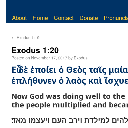
About
Home
Contact
Donate
Pronuncia
←
Exodus 1:19
Exodus 1:20
Posted on
November 17, 2017
by
Exodus
Εὖ δὲ ἐποίει ὁ Θεὸς ταῖς μαία
ἐπλήθυνεν ὁ λαὸς καὶ ἴσχυ
Now God was doing well to the
the people multiplied and beca
וייטב אלהים למילדת וירב העם ויעצ